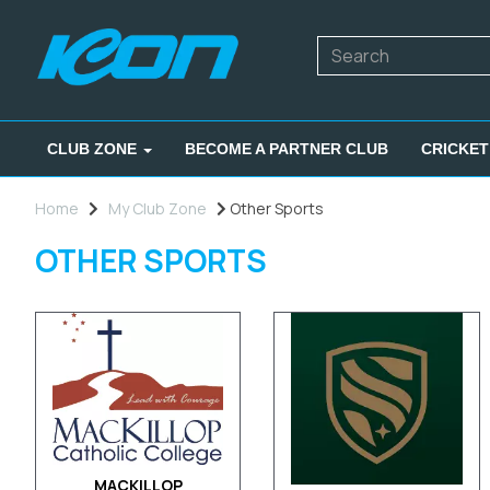
CLUB ZONE
BECOME A PARTNER CLUB
CRICKET
Home
My Club Zone
Other Sports
OTHER SPORTS
MACKILLOP