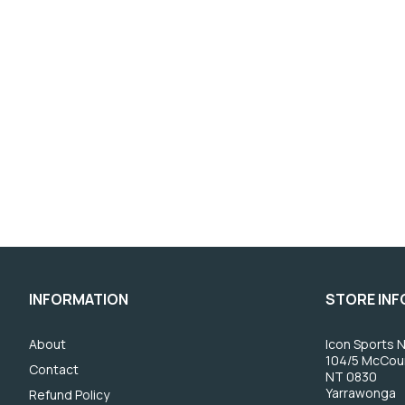
INFORMATION
STORE IN
About
Icon Sports N
104/5 McCou
Contact
NT 0830
Yarrawonga
Refund Policy