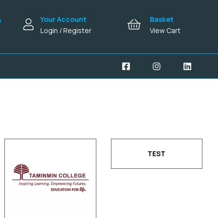
Your Account
Basket
e
Login / Register
View Cart
TEST