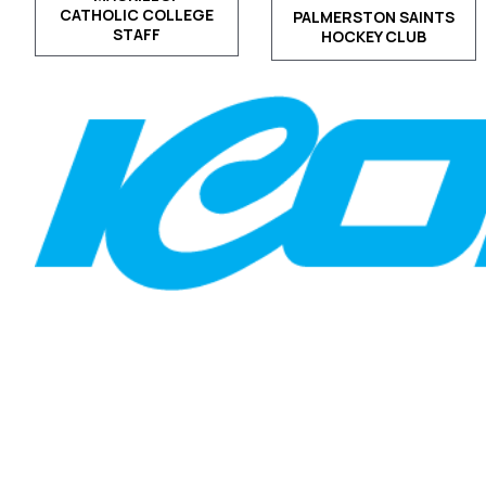
CATHOLIC COLLEGE
PALMERSTON SAINTS
STAFF
HOCKEY CLUB