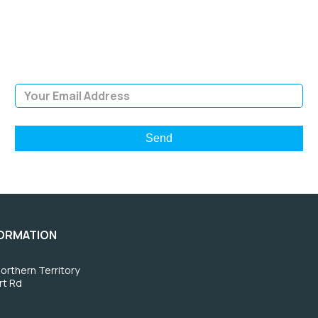
Sign Up and be the first to hear of exclusive products and
giveaways.
Email Address
FORMATION
orthern Territory
rt Rd