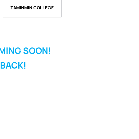
TAMINMIN COLLEGE
MING SOON!
 BACK!