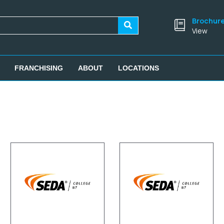
Brochur
View
FRANCHISING
ABOUT
LOCATIONS