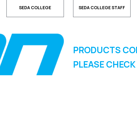
SEDA COLLEGE
SEDA COLLEGE STAFF
PRODUCTS CO
PLEASE CHECK
SIGN UP FOR OUR
NEWSLETTER