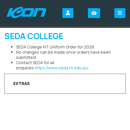
SEDA COLLEGE
SEDA College NT Uniform Order for 2026.
No changes can be made once orders have been
submitted.
Contact SEDA for all
enquiries
https://www.seda.nt.edu.au/
EXTRAS