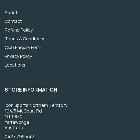
About
Contact
Refund Policy
Terms & Conditions
Club Enquiry Form
Privacy Policy
Locations
STORE INFORMATION
Icon Sports Northern Territory
104/5 McCourt Rd
NT 0830
Yarrawonga
Australia
0427 799 442