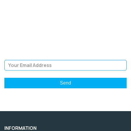
SIGN UP FOR OUR
NEWSLETTER
Sign Up and be the first to hear of exclusive products and
giveaways.
Email Address
INFORMATION