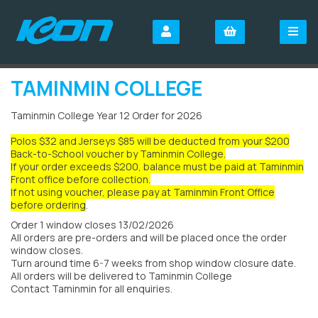
TAMINMIN COLLEGE
Taminmin College Year 12 Order for 2026
Polos $32 and Jerseys $85 will be deducted from your $200
Back-to-School voucher by Taminmin College.
If your order exceeds $200, balance must be paid at Taminmin
Front office before collection.
If not using voucher, please pay at Taminmin Front Office
before ordering
.
Order 1 window closes 13/02/2026
All orders are pre-orders and will be placed once the order
window closes.
Turn around time 6-7 weeks from shop window closure date.
All orders will be delivered to Taminmin College
Contact Taminmin for all enquiries.