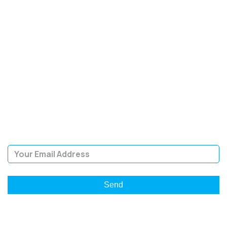
SIGN UP FOR OUR
NEWSLETTER
Sign Up and be the first to hear of exclusive products and
giveaways.
Email Address