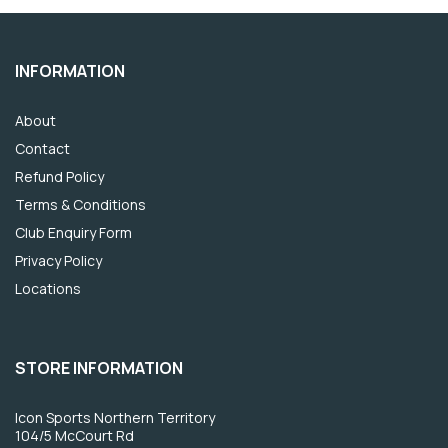
INFORMATION
About
Contact
Refund Policy
Terms & Conditions
Club Enquiry Form
Privacy Policy
Locations
STORE INFORMATION
Icon Sports Northern Territory
104/5 McCourt Rd