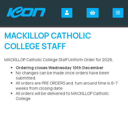
MACKILLOP CATHOLIC
COLLEGE STAFF
MACKILLOP Catholic College Staff Uniform Order for 2026.
Ordering closes Wednesday 10th December
No changes can be made once orders have been
submitted.
All orders are PRE ORDERS and turn around time is 6-7
weeks from closing date
All orders will be delivered to MACKILLOP Catholic
College