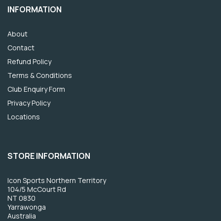
INFORMATION
About
Contact
Refund Policy
Terms & Conditions
Club Enquiry Form
Privacy Policy
Locations
STORE INFORMATION
Icon Sports Northern Territory
104/5 McCourt Rd
NT 0830
Yarrawonga
Australia