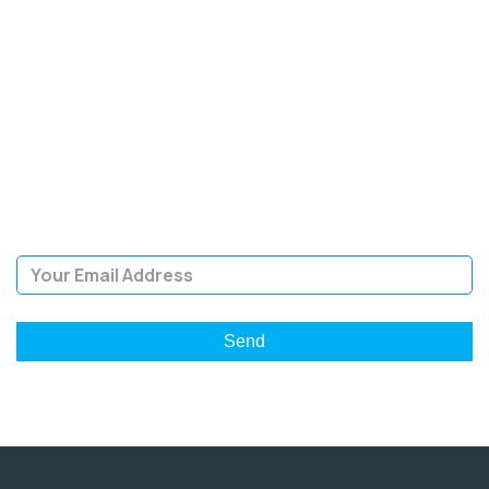
SIGN UP FOR OUR
NEWSLETTER
Sign Up and be the first to hear of exclusive products and
giveaways.
Email Address