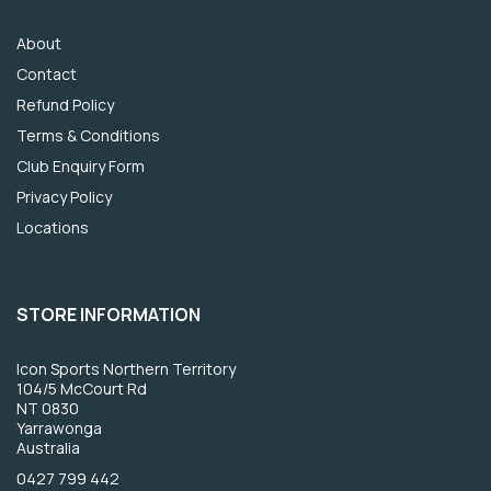
About
Contact
Refund Policy
Terms & Conditions
Club Enquiry Form
Privacy Policy
Locations
STORE INFORMATION
Icon Sports Northern Territory
104/5 McCourt Rd
NT 0830
Yarrawonga
Australia
0427 799 442