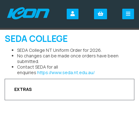
SEDA COLLEGE
SEDA College NT Uniform Order for 2026.
No changes can be made once orders have been
submitted.
Contact SEDA for all
enquiries
https://www.seda.nt.edu.au/
EXTRAS