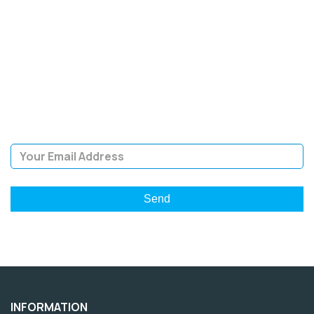
SIGN UP FOR OUR
NEWSLETTER
Sign Up and be the first to hear of exclusive products and
giveaways.
Email Address
INFORMATION