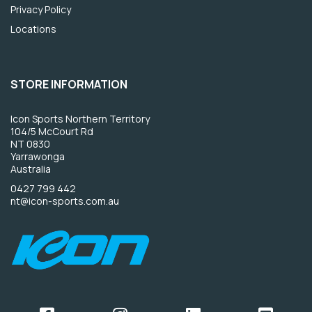
Privacy Policy
Locations
STORE INFORMATION
Icon Sports Northern Territory
104/5 McCourt Rd
NT 0830
Yarrawonga
Australia
0427 799 442
nt@icon-sports.com.au