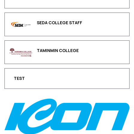
SEDA COLLEGE STAFF
TAMINMIN COLLEGE
TEST