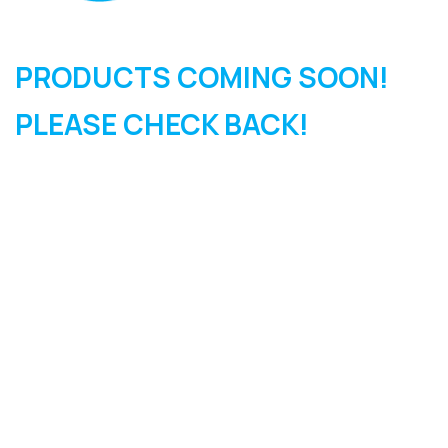
PRODUCTS COMING SOON!
PLEASE CHECK BACK!
SIGN UP FOR OUR
NEWSLETTER
Sign Up and be the first to hear of exclusive products and
giveaways.