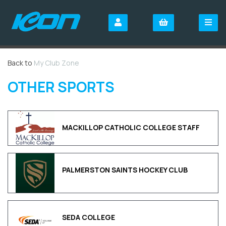
Back to
My Club Zone
OTHER SPORTS
MACKILLOP CATHOLIC COLLEGE STAFF
PALMERSTON SAINTS HOCKEY CLUB
SEDA COLLEGE