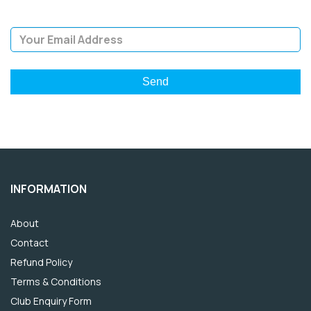
Email Address
INFORMATION
About
Contact
Refund Policy
Terms & Conditions
Club Enquiry Form