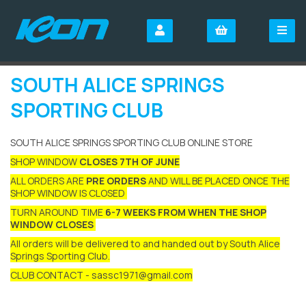
SOUTH ALICE SPRINGS
SPORTING CLUB
SOUTH ALICE SPRINGS SPORTING CLUB ONLINE STORE
SHOP WINDOW
CLOSES 7TH OF JUNE
ALL ORDERS ARE
PRE ORDERS
AND WILL BE PLACED ONCE THE
SHOP WINDOW IS CLOSED
TURN AROUND TIME
6-7 WEEKS FROM WHEN THE SHOP
WINDOW CLOSES
All orders will be delivered to and handed out by South Alice
Springs Sporting Club.
CLUB CONTACT - sassc1971@gmail.com