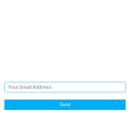
SIGN UP FOR OUR
NEWSLETTER
Sign Up and be the first to hear of exclusive products and
giveaways.
Email Address