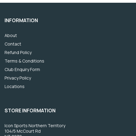
INFORMATION
About
Contact
Refund Policy
Terms & Conditions
Club Enquiry Form
Privacy Policy
Locations
STORE INFORMATION
Icon Sports Northern Territory
104/5 McCourt Rd