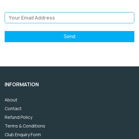
Email Address
INFORMATION
About
Contact
Refund Policy
Terms & Conditions
Club Enquiry Form