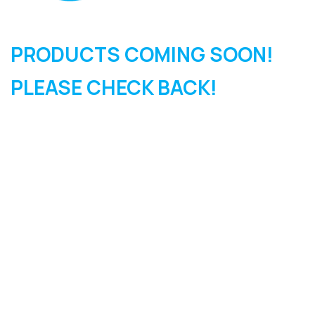
PRODUCTS COMING SOON!
PLEASE CHECK BACK!
SIGN UP FOR OUR
NEWSLETTER
Sign Up and be the first to hear of exclusive products and
giveaways.