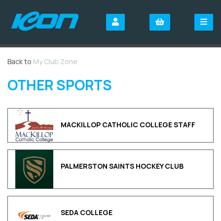
Back to
My Club Zone
OTHER SPORTS
MACKILLOP CATHOLIC COLLEGE STAFF
PALMERSTON SAINTS HOCKEY CLUB
SEDA COLLEGE