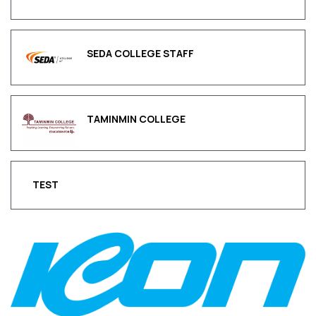
SEDA COLLEGE STAFF
TAMINMIN COLLEGE
TEST