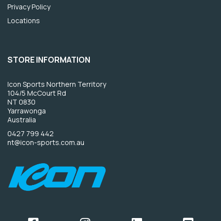
Privacy Policy
Locations
STORE INFORMATION
Icon Sports Northern Territory
104/5 McCourt Rd
NT 0830
Yarrawonga
Australia
0427 799 442
nt@icon-sports.com.au