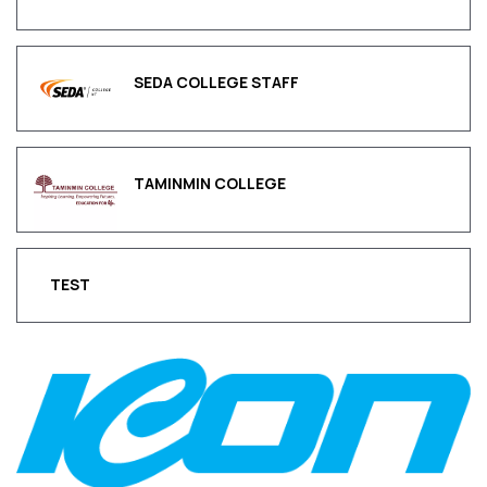
SEDA COLLEGE STAFF
TAMINMIN COLLEGE
TEST