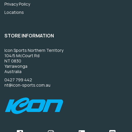
Privacy Policy
Locations
STORE INFORMATION
Icon Sports Northern Territory
104/5 McCourt Rd
NT 0830
Yarrawonga
Australia
0427 799 442
nt@icon-sports.com.au