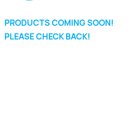
PRODUCTS COMING SOON!
PLEASE CHECK BACK!
SIGN UP FOR OUR
NEWSLETTER
Sign Up and be the first to hear of exclusive products and
giveaways.