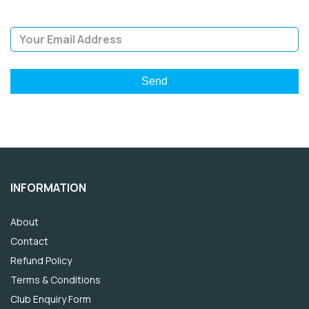
Email Address
INFORMATION
About
Contact
Refund Policy
Terms & Conditions
Club Enquiry Form