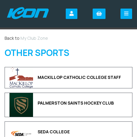
Back to
My Club Zone
OTHER SPORTS
MACKILLOP CATHOLIC COLLEGE STAFF
PALMERSTON SAINTS HOCKEY CLUB
SEDA COLLEGE