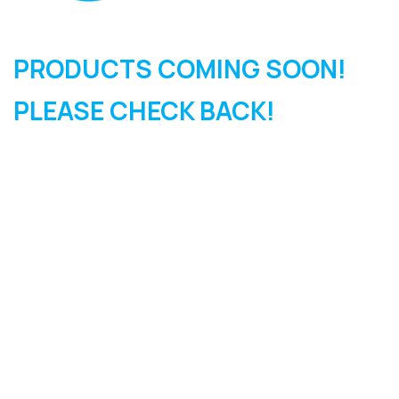
PRODUCTS COMING SOON!
PLEASE CHECK BACK!
SIGN UP FOR OUR
NEWSLETTER
Sign Up and be the first to hear of exclusive products and
giveaways.