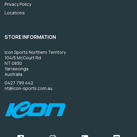
Privacy Policy
Locations
STORE INFORMATION
Icon Sports Northern Territory
104/5 McCourt Rd
NT 0830
Yarrawonga
Australia
0427 799 442
nt@icon-sports.com.au