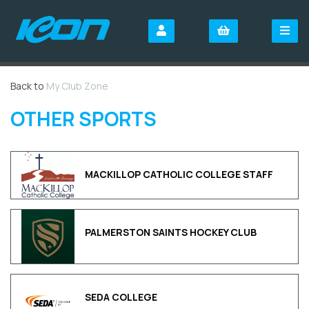
Back to
My Club Zone
OTHER SPORTS
MACKILLOP CATHOLIC COLLEGE STAFF
PALMERSTON SAINTS HOCKEY CLUB
SEDA COLLEGE