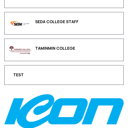
SEDA COLLEGE STAFF
TAMINMIN COLLEGE
TEST