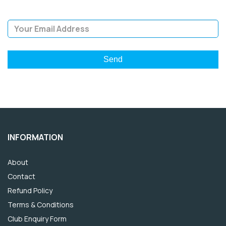
Email Address
INFORMATION
About
Contact
Refund Policy
Terms & Conditions
Club Enquiry Form