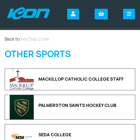
Back to
My Club Zone
OTHER SPORTS
MACKILLOP CATHOLIC COLLEGE STAFF
PALMERSTON SAINTS HOCKEY CLUB
SEDA COLLEGE