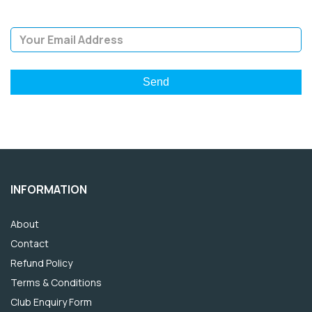
Email Address
INFORMATION
About
Contact
Refund Policy
Terms & Conditions
Club Enquiry Form