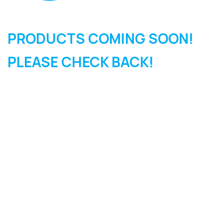
PRODUCTS COMING SOON!
PLEASE CHECK BACK!
SIGN UP FOR OUR
NEWSLETTER
Sign Up and be the first to hear of exclusive products and
giveaways.