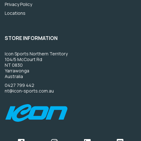
Privacy Policy
Locations
STORE INFORMATION
Icon Sports Northern Territory
104/5 McCourt Rd
NT 0830
Yarrawonga
Australia
0427 799 442
nt@icon-sports.com.au