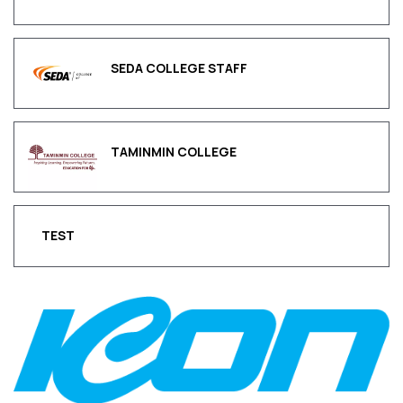
SEDA COLLEGE STAFF
TAMINMIN COLLEGE
TEST