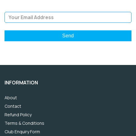
Email Address
INFORMATION
About
Contact
Refund Policy
Terms & Conditions
Club Enquiry Form