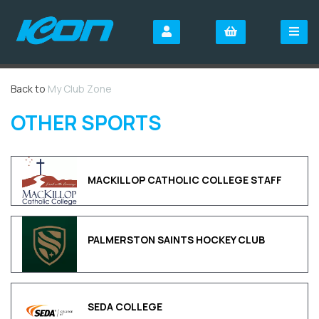
Back to
My Club Zone
OTHER SPORTS
MACKILLOP CATHOLIC COLLEGE STAFF
PALMERSTON SAINTS HOCKEY CLUB
SEDA COLLEGE