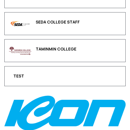
SEDA COLLEGE STAFF
TAMINMIN COLLEGE
TEST