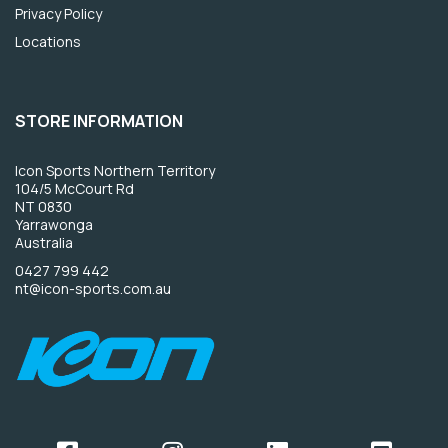
Privacy Policy
Locations
STORE INFORMATION
Icon Sports Northern Territory
104/5 McCourt Rd
NT 0830
Yarrawonga
Australia
0427 799 442
nt@icon-sports.com.au