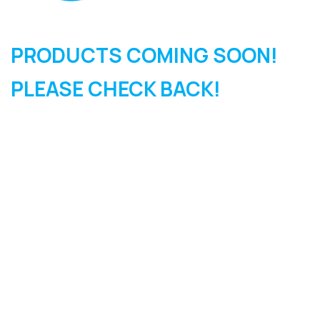
PRODUCTS COMING SOON!
PLEASE CHECK BACK!
SIGN UP FOR OUR
NEWSLETTER
Sign Up and be the first to hear of exclusive products and
giveaways.