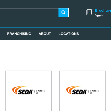
Brochur
View
FRANCHISING
ABOUT
LOCATIONS