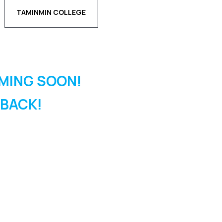
TAMINMIN COLLEGE
MING SOON!
 BACK!