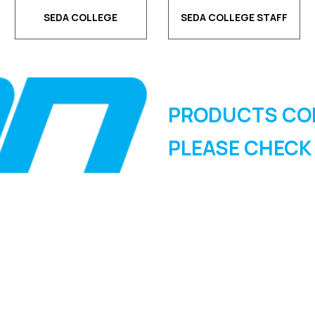
SEDA COLLEGE
SEDA COLLEGE STAFF
PRODUCTS CO
PLEASE CHECK
SIGN UP FOR OUR
NEWSLETTER