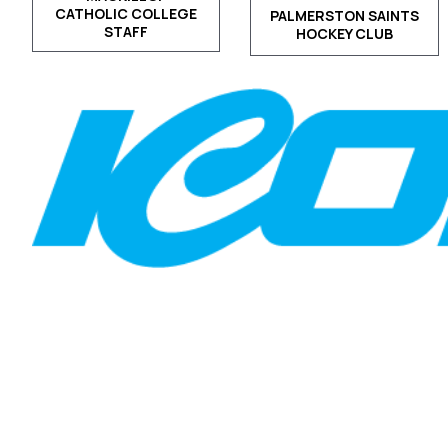
CATHOLIC COLLEGE
PALMERSTON SAINTS
STAFF
HOCKEY CLUB