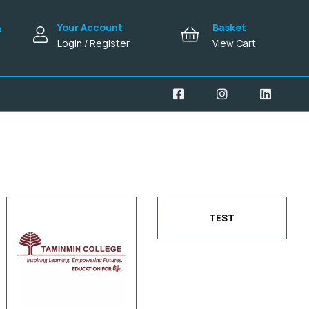
Your Account
Basket
e
Login / Register
View Cart
TEST