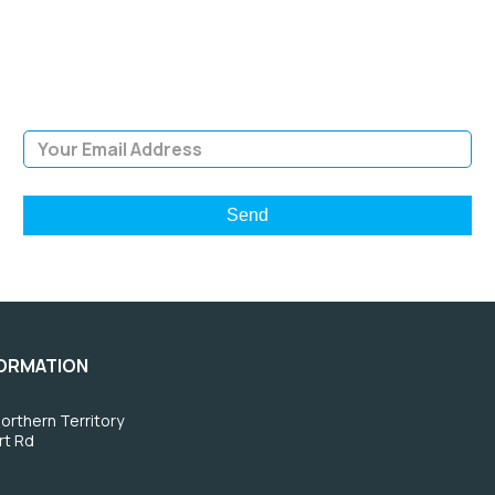
Sign Up and be the first to hear of exclusive products and
giveaways.
Email Address
FORMATION
orthern Territory
rt Rd