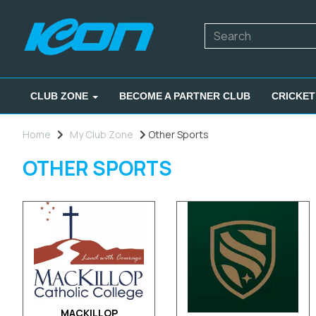
CLUB ZONE
BECOME A PARTNER CLUB
CRICKET
Home
My Club Zone
Other Sports
OTHER SPORTS
MACKILLOP