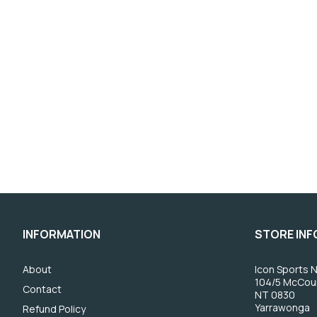
INFORMATION
STORE IN
About
Icon Sports N
104/5 McCou
Contact
NT 0830
Yarrawonga
Refund Policy