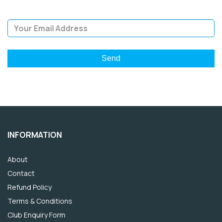
Email Address
INFORMATION
About
Contact
Refund Policy
Terms & Conditions
Club Enquiry Form