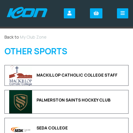
Back to
My Club Zone
OTHER SPORTS
MACKILLOP CATHOLIC COLLEGE STAFF
PALMERSTON SAINTS HOCKEY CLUB
SEDA COLLEGE