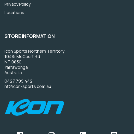
Privacy Policy
Locations
STORE INFORMATION
Icon Sports Northern Territory
104/5 McCourt Rd
NT 0830
Yarrawonga
Australia
0427 799 442
nt@icon-sports.com.au