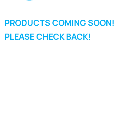
PRODUCTS COMING SOON!
PLEASE CHECK BACK!
SIGN UP FOR OUR
NEWSLETTER
Sign Up and be the first to hear of exclusive products and
giveaways.