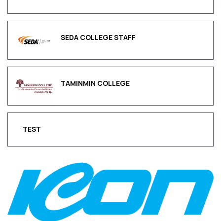
SEDA COLLEGE STAFF
TAMINMIN COLLEGE
TEST