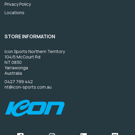
Privacy Policy
Locations
STORE INFORMATION
Icon Sports Northern Territory
104/5 McCourt Rd
NT 0830
Yarrawonga
Australia
0427 799 442
nt@icon-sports.com.au