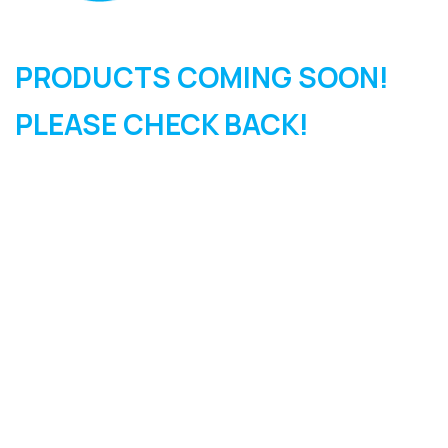
PRODUCTS COMING SOON!
PLEASE CHECK BACK!
SIGN UP FOR OUR
NEWSLETTER
Sign Up and be the first to hear of exclusive products and
giveaways.