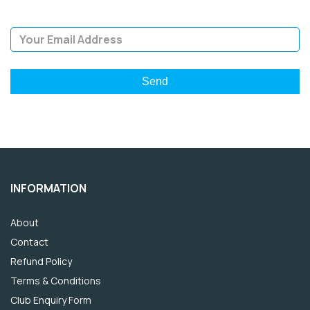
Email Address
INFORMATION
About
Contact
Refund Policy
Terms & Conditions
Club Enquiry Form