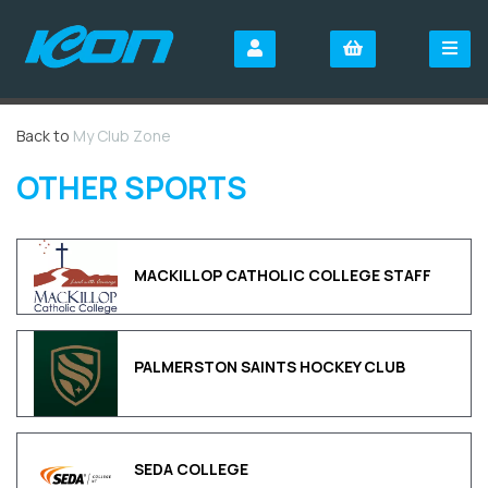
Back to
My Club Zone
OTHER SPORTS
MACKILLOP CATHOLIC COLLEGE STAFF
PALMERSTON SAINTS HOCKEY CLUB
SEDA COLLEGE