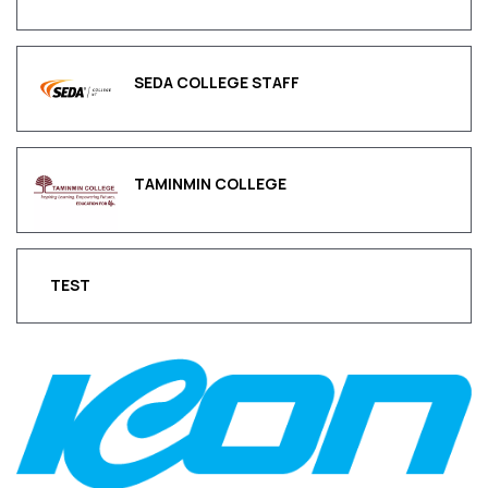
SEDA COLLEGE STAFF
TAMINMIN COLLEGE
TEST