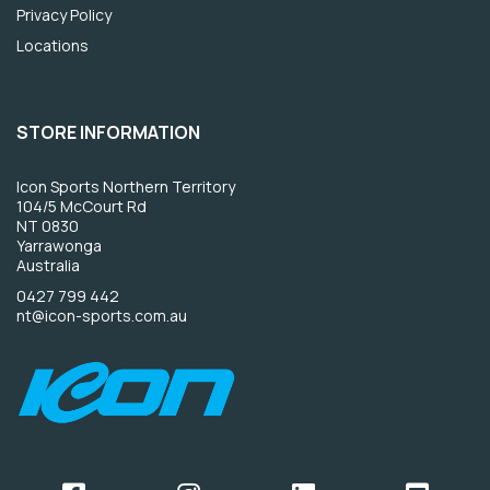
Privacy Policy
Locations
STORE INFORMATION
Icon Sports Northern Territory
104/5 McCourt Rd
NT 0830
Yarrawonga
Australia
0427 799 442
nt@icon-sports.com.au