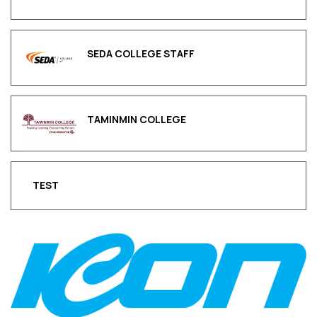
SEDA COLLEGE STAFF
TAMINMIN COLLEGE
TEST