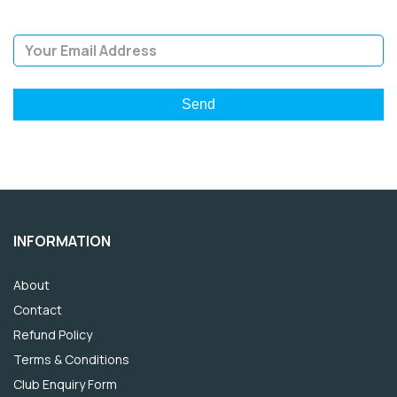
Email Address
INFORMATION
About
Contact
Refund Policy
Terms & Conditions
Club Enquiry Form