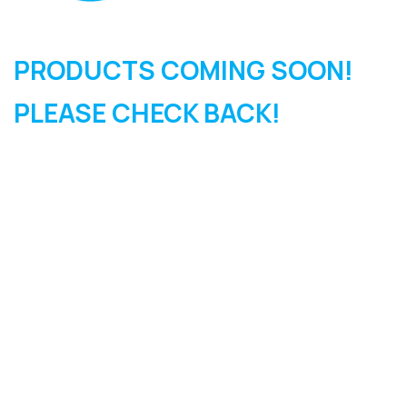
PRODUCTS COMING SOON!
PLEASE CHECK BACK!
SIGN UP FOR OUR
NEWSLETTER
Sign Up and be the first to hear of exclusive products and
giveaways.