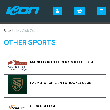
Back to
My Club Zone
OTHER SPORTS
MACKILLOP CATHOLIC COLLEGE STAFF
PALMERSTON SAINTS HOCKEY CLUB
SEDA COLLEGE