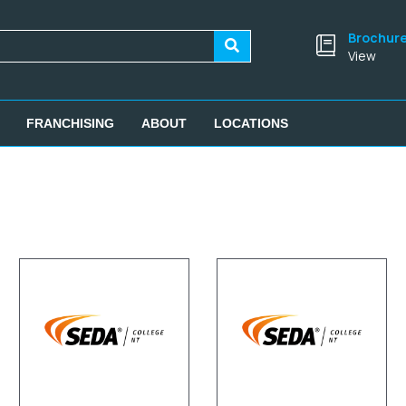
Brochur
View
FRANCHISING
ABOUT
LOCATIONS