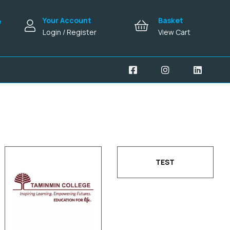
Your Account
Basket
e
Login / Register
View Cart
TEST