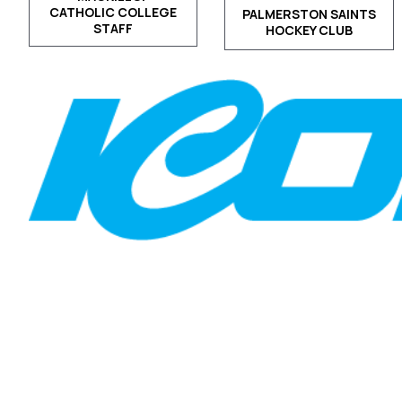
CATHOLIC COLLEGE
PALMERSTON SAINTS
STAFF
HOCKEY CLUB