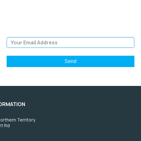
Sign Up and be the first to hear of exclusive products and
giveaways.
Email Address
FORMATION
orthern Territory
rt Rd