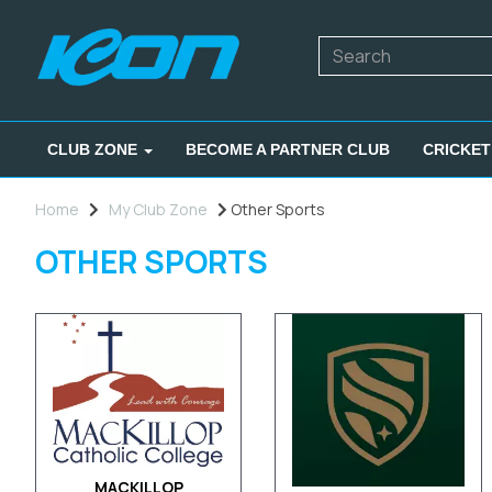
CLUB ZONE
BECOME A PARTNER CLUB
CRICKET
Home
My Club Zone
Other Sports
OTHER SPORTS
MACKILLOP