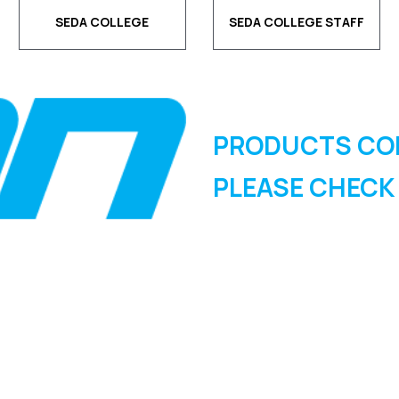
SEDA COLLEGE
SEDA COLLEGE STAFF
PRODUCTS CO
PLEASE CHECK
SIGN UP FOR OUR
NEWSLETTER