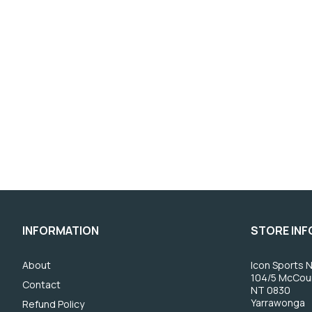
INFORMATION
STORE IN
About
Icon Sports N
104/5 McCou
Contact
NT 0830
Yarrawonga
Refund Policy