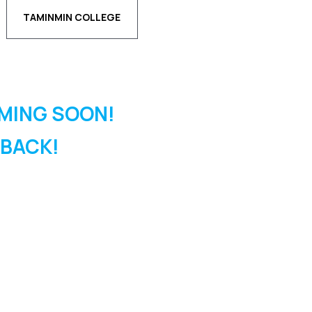
TAMINMIN COLLEGE
MING SOON!
 BACK!