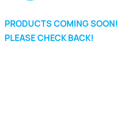
PRODUCTS COMING SOON!
PLEASE CHECK BACK!
SIGN UP FOR OUR
NEWSLETTER
Sign Up and be the first to hear of exclusive products and
giveaways.