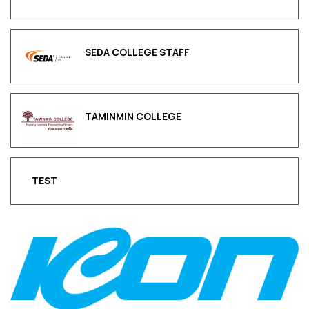
SEDA COLLEGE STAFF
TAMINMIN COLLEGE
TEST