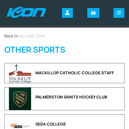
Back to
My Club Zone
OTHER SPORTS
MACKILLOP CATHOLIC COLLEGE STAFF
PALMERSTON SAINTS HOCKEY CLUB
SEDA COLLEGE