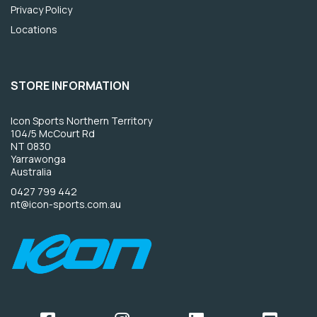
Privacy Policy
Locations
STORE INFORMATION
Icon Sports Northern Territory
104/5 McCourt Rd
NT 0830
Yarrawonga
Australia
0427 799 442
nt@icon-sports.com.au