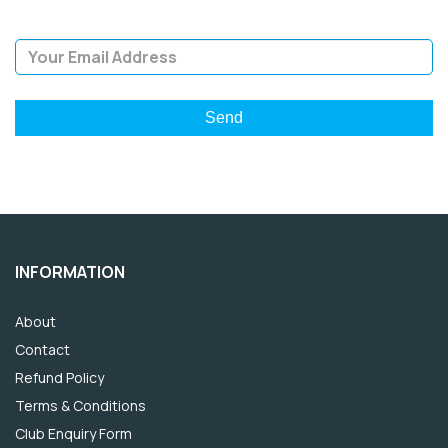
Email Address
INFORMATION
About
Contact
Refund Policy
Terms & Conditions
Club Enquiry Form