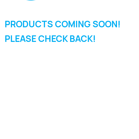
PRODUCTS COMING SOON!
PLEASE CHECK BACK!
SIGN UP FOR OUR
NEWSLETTER
Sign Up and be the first to hear of exclusive products and
giveaways.