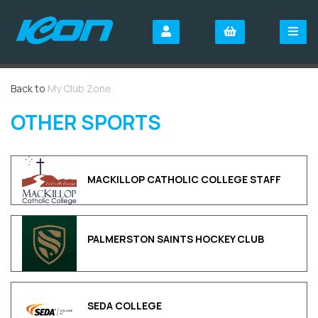
Back to
My Club Zone
OTHER SPORTS
MACKILLOP CATHOLIC COLLEGE STAFF
PALMERSTON SAINTS HOCKEY CLUB
SEDA COLLEGE