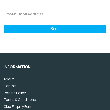
Email Address
INFORMATION
About
Contact
Refund Policy
Terms & Conditions
Club Enquiry Form