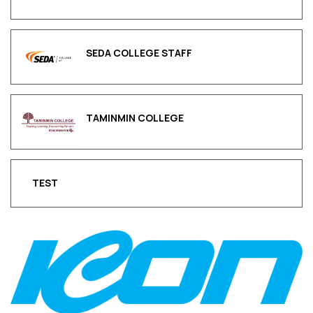
SEDA COLLEGE STAFF
TAMINMIN COLLEGE
TEST