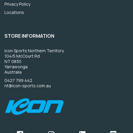
Privacy Policy
Locations
STORE INFORMATION
Icon Sports Northern Territory
104/5 McCourt Rd
NT 0830
Yarrawonga
Australia
0427 799 442
nt@icon-sports.com.au