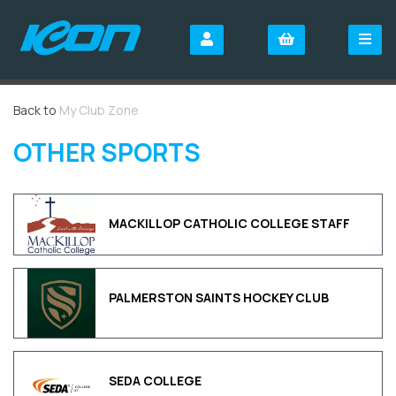
Back to
My Club Zone
OTHER SPORTS
MACKILLOP CATHOLIC COLLEGE STAFF
PALMERSTON SAINTS HOCKEY CLUB
SEDA COLLEGE