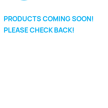
PRODUCTS COMING SOON!
PLEASE CHECK BACK!
SIGN UP FOR OUR
NEWSLETTER
Sign Up and be the first to hear of exclusive products and
giveaways.