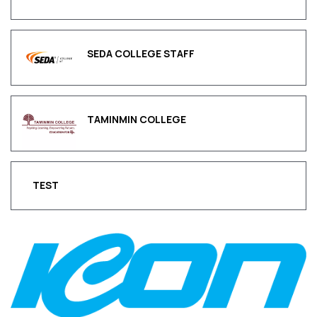
SEDA COLLEGE STAFF
TAMINMIN COLLEGE
TEST