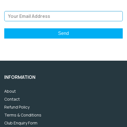
Email Address
INFORMATION
About
Contact
Refund Policy
Terms & Conditions
Club Enquiry Form