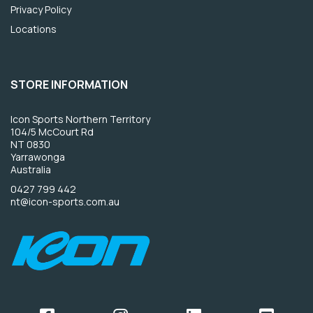
Privacy Policy
Locations
STORE INFORMATION
Icon Sports Northern Territory
104/5 McCourt Rd
NT 0830
Yarrawonga
Australia
0427 799 442
nt@icon-sports.com.au