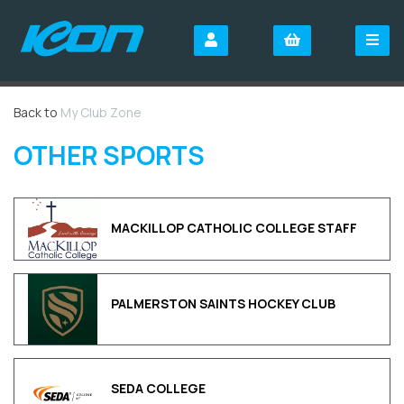
Back to
My Club Zone
OTHER SPORTS
MACKILLOP CATHOLIC COLLEGE STAFF
PALMERSTON SAINTS HOCKEY CLUB
SEDA COLLEGE