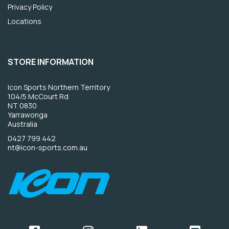
Privacy Policy
Locations
STORE INFORMATION
Icon Sports Northern Territory
104/5 McCourt Rd
NT 0830
Yarrawonga
Australia
0427 799 442
nt@icon-sports.com.au