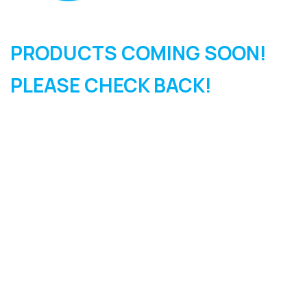
PRODUCTS COMING SOON!
PLEASE CHECK BACK!
SIGN UP FOR OUR
NEWSLETTER
Sign Up and be the first to hear of exclusive products and
giveaways.