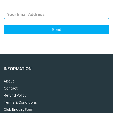
Email Address
INFORMATION
About
Contact
Refund Policy
Terms & Conditions
Club Enquiry Form