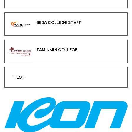
SEDA COLLEGE STAFF
TAMINMIN COLLEGE
TEST