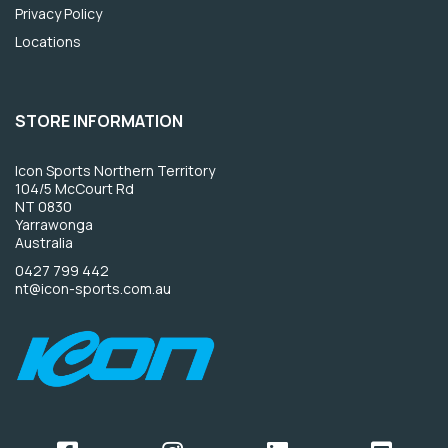
Privacy Policy
Locations
STORE INFORMATION
Icon Sports Northern Territory
104/5 McCourt Rd
NT 0830
Yarrawonga
Australia
0427 799 442
nt@icon-sports.com.au