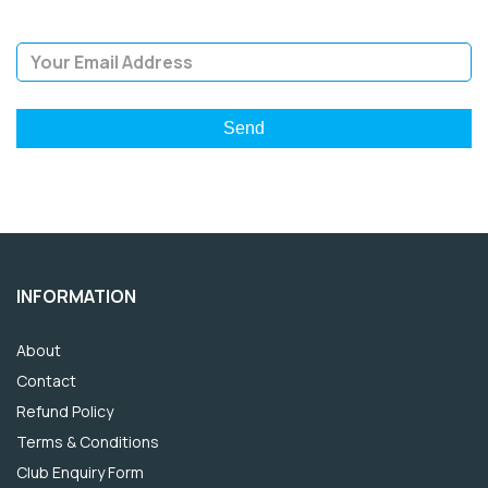
Email Address
INFORMATION
About
Contact
Refund Policy
Terms & Conditions
Club Enquiry Form