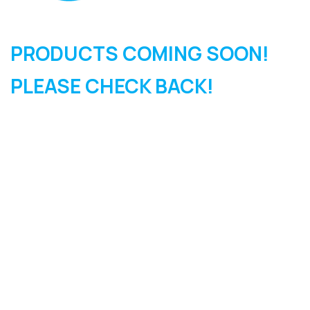
PRODUCTS COMING SOON!
PLEASE CHECK BACK!
SIGN UP FOR OUR
NEWSLETTER
Sign Up and be the first to hear of exclusive products and
giveaways.