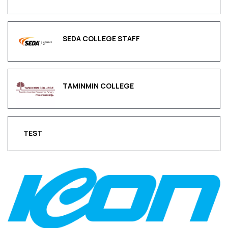
SEDA COLLEGE STAFF
TAMINMIN COLLEGE
TEST