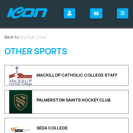
Back to
My Club Zone
OTHER SPORTS
MACKILLOP CATHOLIC COLLEGE STAFF
PALMERSTON SAINTS HOCKEY CLUB
SEDA COLLEGE