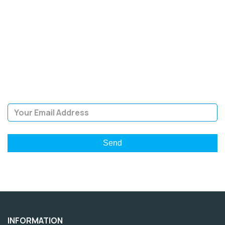
SIGN UP FOR OUR
NEWSLETTER
Sign Up and be the first to hear of exclusive products and
giveaways.
Email Address
INFORMATION