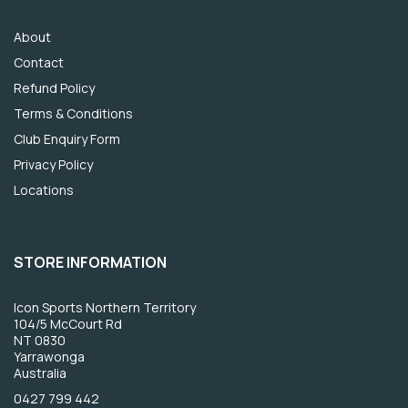
About
Contact
Refund Policy
Terms & Conditions
Club Enquiry Form
Privacy Policy
Locations
STORE INFORMATION
Icon Sports Northern Territory
104/5 McCourt Rd
NT 0830
Yarrawonga
Australia
0427 799 442