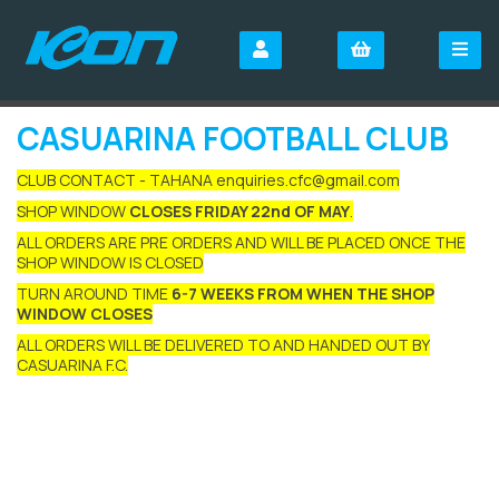
CASUARINA FOOTBALL CLUB
CLUB CONTACT - TAHANA enquiries.cfc@gmail.com
SHOP WINDOW
CLOSES FRIDAY 22nd OF MAY
.
ALL ORDERS ARE PRE ORDERS AND WILL BE PLACED ONCE THE
SHOP WINDOW IS CLOSED
TURN AROUND TIME
6-7 WEEKS FROM WHEN THE SHOP
WINDOW CLOSES
ALL ORDERS WILL BE DELIVERED TO AND HANDED OUT BY
CASUARINA F.C.