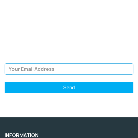
SIGN UP FOR OUR
NEWSLETTER
Sign Up and be the first to hear of exclusive products and
giveaways.
Email Address
INFORMATION