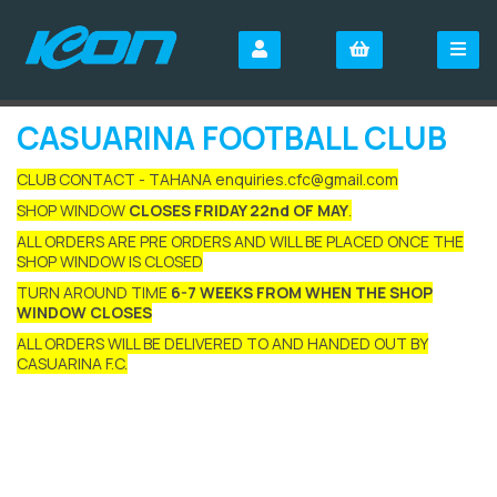
CASUARINA FOOTBALL CLUB
CLUB CONTACT - TAHANA enquiries.cfc@gmail.com
SHOP WINDOW
CLOSES FRIDAY 22nd OF MAY
.
ALL ORDERS ARE PRE ORDERS AND WILL BE PLACED ONCE THE
SHOP WINDOW IS CLOSED
TURN AROUND TIME
6-7 WEEKS FROM WHEN THE SHOP
WINDOW CLOSES
ALL ORDERS WILL BE DELIVERED TO AND HANDED OUT BY
CASUARINA F.C.