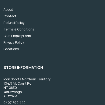
About
Contact
Refund Policy
Terms & Conditions
Club Enquiry Form
Privacy Policy
Locations
STORE INFORMATION
Icon Sports Northern Territory
104/5 McCourt Rd
NT 0830
Yarrawonga
Australia
0427 799 442