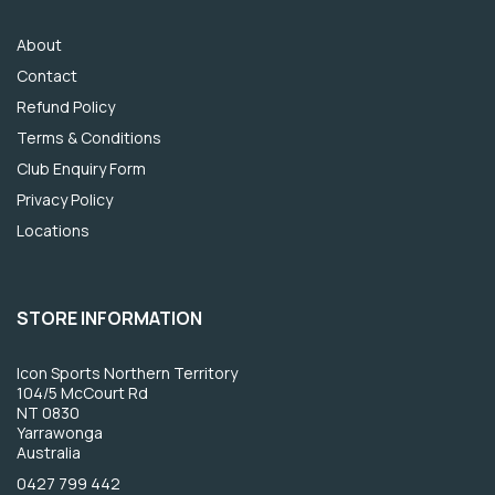
About
Contact
Refund Policy
Terms & Conditions
Club Enquiry Form
Privacy Policy
Locations
STORE INFORMATION
Icon Sports Northern Territory
104/5 McCourt Rd
NT 0830
Yarrawonga
Australia
0427 799 442