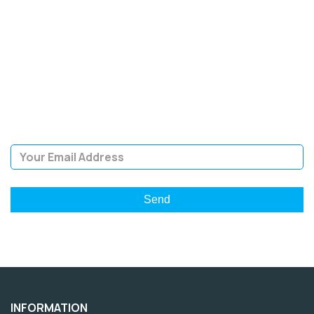
SIGN UP FOR OUR
NEWSLETTER
Sign Up and be the first to hear of exclusive products and
giveaways.
Email Address
INFORMATION