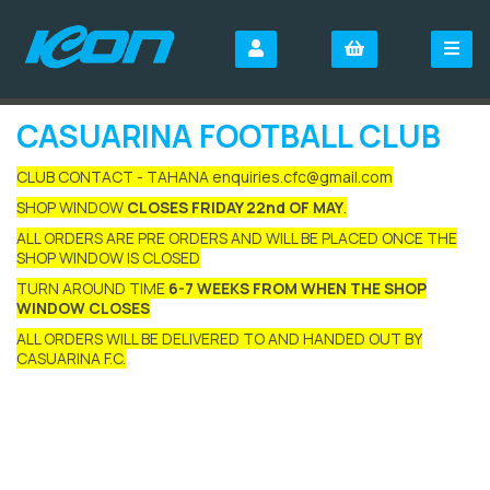
CASUARINA FOOTBALL CLUB
CLUB CONTACT - TAHANA enquiries.cfc@gmail.com
SHOP WINDOW
CLOSES FRIDAY 22nd OF MAY
.
ALL ORDERS ARE PRE ORDERS AND WILL BE PLACED ONCE THE
SHOP WINDOW IS CLOSED
TURN AROUND TIME
6-7 WEEKS FROM WHEN THE SHOP
WINDOW CLOSES
ALL ORDERS WILL BE DELIVERED TO AND HANDED OUT BY
CASUARINA F.C.