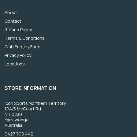
About
Contact
Refund Policy
Terms & Conditions
Club Enquiry Form
Privacy Policy
Locations
STORE INFORMATION
Icon Sports Northern Territory
104/5 McCourt Rd
NT 0830
Yarrawonga
Australia
0427 799 442