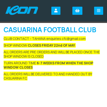
CASUARINA FOOTBALL CLUB
CLUB CONTACT - TAHANA enquiries.cfc@gmail.com
SHOP WINDOW
CLOSES FRIDAY 22nd OF MAY
.
ALL ORDERS ARE PRE ORDERS AND WILL BE PLACED ONCE THE
SHOP WINDOW IS CLOSED
TURN AROUND TIME
6-7 WEEKS FROM WHEN THE SHOP
WINDOW CLOSES
ALL ORDERS WILL BE DELIVERED TO AND HANDED OUT BY
CASUARINA F.C.