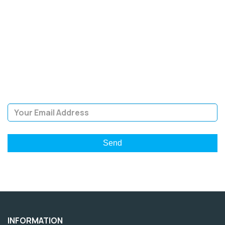
SIGN UP FOR OUR
NEWSLETTER
Sign Up and be the first to hear of exclusive products and
giveaways.
Email Address
INFORMATION