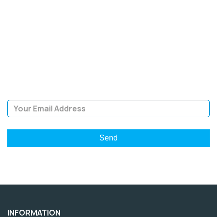
SIGN UP FOR OUR
NEWSLETTER
Sign Up and be the first to hear of exclusive products and
giveaways.
Email Address
INFORMATION