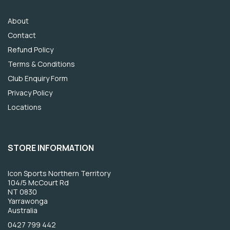
About
Contact
Refund Policy
Terms & Conditions
Club Enquiry Form
Privacy Policy
Locations
STORE INFORMATION
Icon Sports Northern Territory
104/5 McCourt Rd
NT 0830
Yarrawonga
Australia
0427 799 442