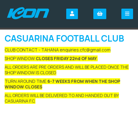
CASUARINA FOOTBALL CLUB
CLUB CONTACT - TAHANA enquiries.cfc@gmail.com
SHOP WINDOW
CLOSES FRIDAY 22nd OF MAY
.
ALL ORDERS ARE PRE ORDERS AND WILL BE PLACED ONCE THE
SHOP WINDOW IS CLOSED
TURN AROUND TIME
6-7 WEEKS FROM WHEN THE SHOP
WINDOW CLOSES
ALL ORDERS WILL BE DELIVERED TO AND HANDED OUT BY
CASUARINA F.C.