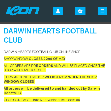
DARWIN HEARTS FOOTBALL
CLUB
DARWIN HEARTS FOOTBALL CLUB ONLINE SHOP
SHOP WINDOW
CLOSES 22nd OF MAY
ALL ORDERS ARE
PRE ORDERS
AND WILL BE PLACED ONCE THE
SHOP WINDOW IS CLOSED
TURN AROUND TIME
6-7 WEEKS FROM WHEN THE SHOP
WINDOW CLOSES
All orders will be delivered to and handed out by Darwin
Hearts FC
.
CLUB CONTACT - info@darwinheartsfc.com.au