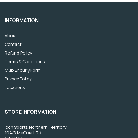
INFORMATION
About
Contact
Refund Policy
Terms & Conditions
Club Enquiry Form
Privacy Policy
Locations
STORE INFORMATION
Icon Sports Northern Territory
104/5 McCourt Rd