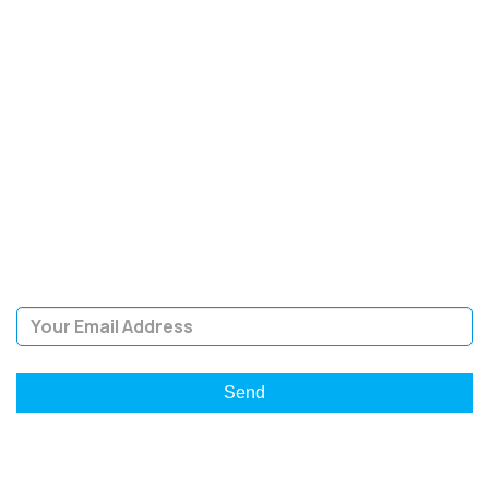
SIGN UP FOR OUR
NEWSLETTER
Sign Up and be the first to hear of exclusive products and
giveaways.
Email Address