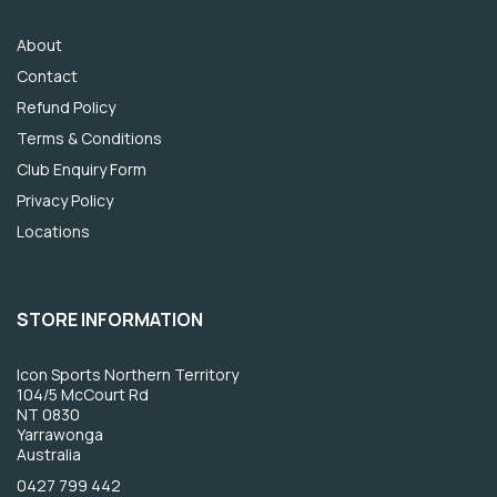
About
Contact
Refund Policy
Terms & Conditions
Club Enquiry Form
Privacy Policy
Locations
STORE INFORMATION
Icon Sports Northern Territory
104/5 McCourt Rd
NT 0830
Yarrawonga
Australia
0427 799 442