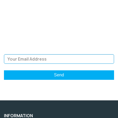
SIGN UP FOR OUR
NEWSLETTER
Sign Up and be the first to hear of exclusive products and
giveaways.
Email Address
INFORMATION