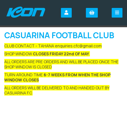
CASUARINA FOOTBALL CLUB
CLUB CONTACT - TAHANA enquiries.cfc@gmail.com
SHOP WINDOW
CLOSES FRIDAY 22nd OF MAY
.
ALL ORDERS ARE PRE ORDERS AND WILL BE PLACED ONCE THE
SHOP WINDOW IS CLOSED
TURN AROUND TIME
6-7 WEEKS FROM WHEN THE SHOP
WINDOW CLOSES
ALL ORDERS WILL BE DELIVERED TO AND HANDED OUT BY
CASUARINA F.C.