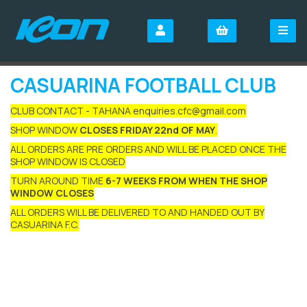
CASUARINA FOOTBALL CLUB
CLUB CONTACT - TAHANA enquiries.cfc@gmail.com
SHOP WINDOW
CLOSES FRIDAY 22nd OF MAY
.
ALL ORDERS ARE PRE ORDERS AND WILL BE PLACED ONCE THE
SHOP WINDOW IS CLOSED
TURN AROUND TIME
6-7 WEEKS FROM WHEN THE SHOP
WINDOW CLOSES
ALL ORDERS WILL BE DELIVERED TO AND HANDED OUT BY
CASUARINA F.C.