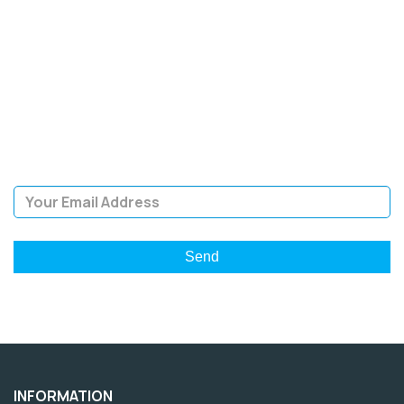
SIGN UP FOR OUR
NEWSLETTER
Sign Up and be the first to hear of exclusive products and
giveaways.
Email Address
INFORMATION