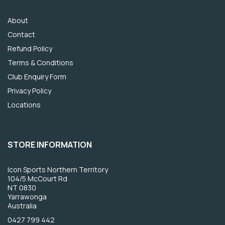
About
Contact
Refund Policy
Terms & Conditions
Club Enquiry Form
Privacy Policy
Locations
STORE INFORMATION
Icon Sports Northern Territory
104/5 McCourt Rd
NT 0830
Yarrawonga
Australia
0427 799 442