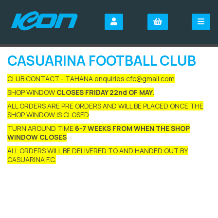
CASUARINA FOOTBALL CLUB
CLUB CONTACT - TAHANA enquiries.cfc@gmail.com
SHOP WINDOW
CLOSES FRIDAY 22nd OF MAY
.
ALL ORDERS ARE PRE ORDERS AND WILL BE PLACED ONCE THE
SHOP WINDOW IS CLOSED
TURN AROUND TIME
6-7 WEEKS FROM WHEN THE SHOP
WINDOW CLOSES
ALL ORDERS WILL BE DELIVERED TO AND HANDED OUT BY
CASUARINA F.C.