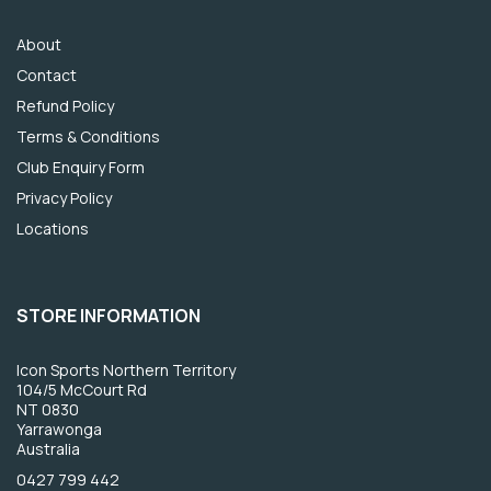
About
Contact
Refund Policy
Terms & Conditions
Club Enquiry Form
Privacy Policy
Locations
STORE INFORMATION
Icon Sports Northern Territory
104/5 McCourt Rd
NT 0830
Yarrawonga
Australia
0427 799 442