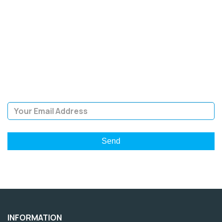
SIGN UP FOR OUR
NEWSLETTER
Sign Up and be the first to hear of exclusive products and
giveaways.
Email Address
INFORMATION