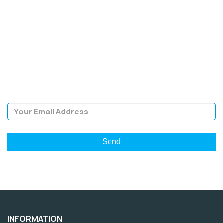
SIGN UP FOR OUR
NEWSLETTER
Sign Up and be the first to hear of exclusive products and
giveaways.
Email Address
INFORMATION