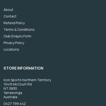
About
Contact
Refund Policy
Terms & Conditions
Club Enquiry Form
Privacy Policy
Locations
STORE INFORMATION
Icon Sports Northern Territory
104/5 McCourt Rd
NT 0830
Yarrawonga
Australia
0427 799 442