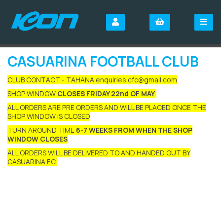
CASUARINA FOOTBALL CLUB
CLUB CONTACT - TAHANA enquiries.cfc@gmail.com
SHOP WINDOW
CLOSES FRIDAY 22nd OF MAY
.
ALL ORDERS ARE PRE ORDERS AND WILL BE PLACED ONCE THE
SHOP WINDOW IS CLOSED
TURN AROUND TIME
6-7 WEEKS FROM WHEN THE SHOP
WINDOW CLOSES
ALL ORDERS WILL BE DELIVERED TO AND HANDED OUT BY
CASUARINA F.C.