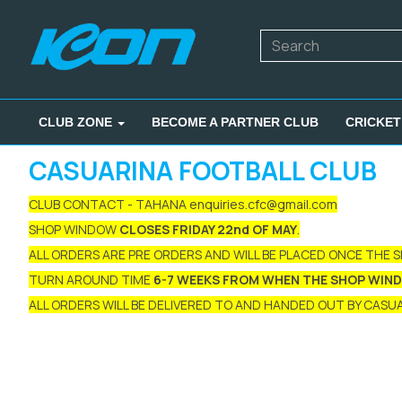
CLUB ZONE
BECOME A PARTNER CLUB
CRICKET
CASUARINA FOOTBALL CLUB
CLUB CONTACT - TAHANA enquiries.cfc@gmail.com
SHOP WINDOW
CLOSES FRIDAY 22nd OF MAY
.
ALL ORDERS ARE PRE ORDERS AND WILL BE PLACED ONCE THE 
TURN AROUND TIME
6-7 WEEKS FROM WHEN THE SHOP WIN
ALL ORDERS WILL BE DELIVERED TO AND HANDED OUT BY CASUAR