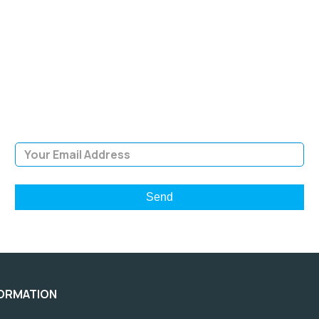
SIGN UP FOR OUR
NEWSLETTER
Sign Up and be the first to hear of exclusive products and
giveaways.
Email Address
FORMATION