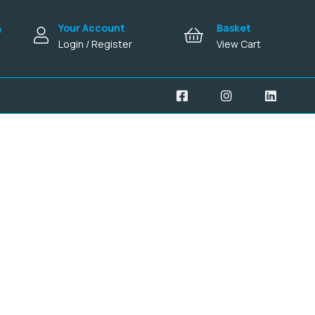
Your Account
Basket
e
Login / Register
View Cart