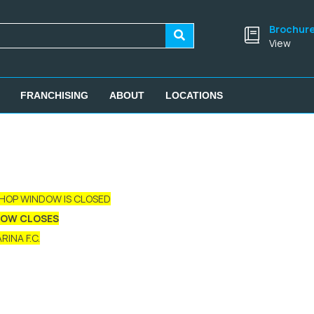
Brochur
View
FRANCHISING
ABOUT
LOCATIONS
SHOP WINDOW IS CLOSED
DOW CLOSES
INA F.C.