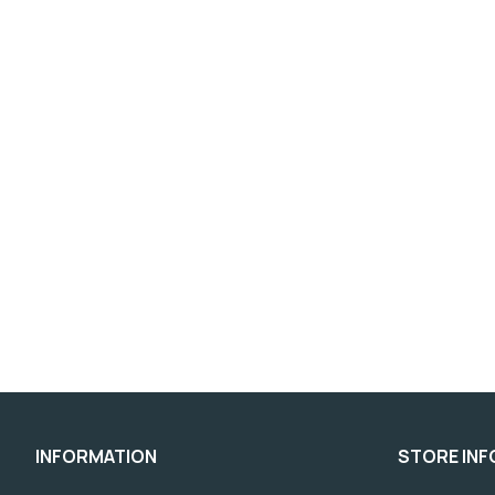
INFORMATION
STORE IN