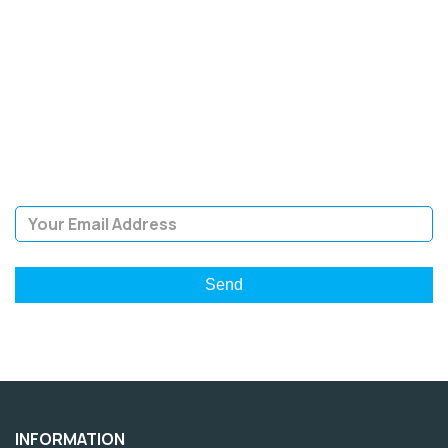
SIGN UP FOR OUR
NEWSLETTER
Sign Up and be the first to hear of exclusive products and
giveaways.
Email Address
INFORMATION