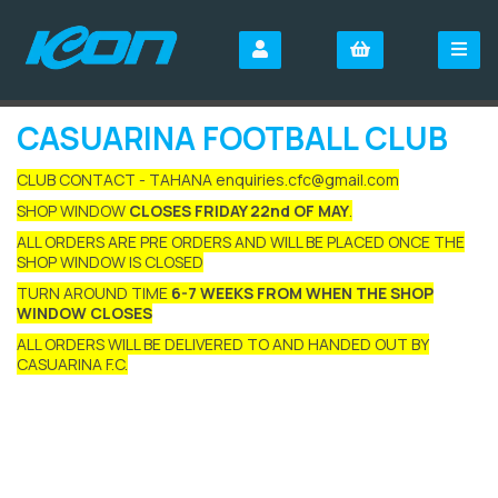
CASUARINA FOOTBALL CLUB
CLUB CONTACT - TAHANA enquiries.cfc@gmail.com
SHOP WINDOW
CLOSES FRIDAY 22nd OF MAY
.
ALL ORDERS ARE PRE ORDERS AND WILL BE PLACED ONCE THE
SHOP WINDOW IS CLOSED
TURN AROUND TIME
6-7 WEEKS FROM WHEN THE SHOP
WINDOW CLOSES
ALL ORDERS WILL BE DELIVERED TO AND HANDED OUT BY
CASUARINA F.C.