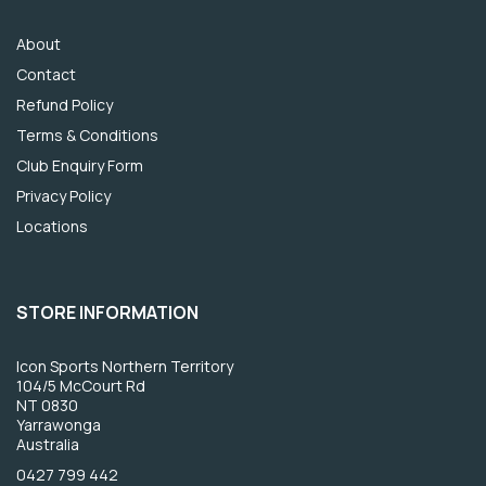
About
Contact
Refund Policy
Terms & Conditions
Club Enquiry Form
Privacy Policy
Locations
STORE INFORMATION
Icon Sports Northern Territory
104/5 McCourt Rd
NT 0830
Yarrawonga
Australia
0427 799 442