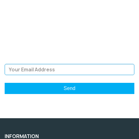
SIGN UP FOR OUR
NEWSLETTER
Sign Up and be the first to hear of exclusive products and
giveaways.
Email Address
INFORMATION