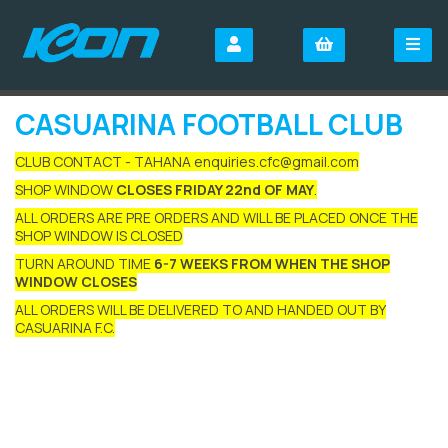
CASUARINA FOOTBALL CLUB
CLUB CONTACT - TAHANA enquiries.cfc@gmail.com
SHOP WINDOW
CLOSES FRIDAY 22nd OF MAY
.
ALL ORDERS ARE PRE ORDERS AND WILL BE PLACED ONCE THE
SHOP WINDOW IS CLOSED
TURN AROUND TIME
6-7 WEEKS FROM WHEN THE SHOP
WINDOW CLOSES
ALL ORDERS WILL BE DELIVERED TO AND HANDED OUT BY
CASUARINA F.C.