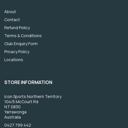
About
Contact
Refund Policy
Terms & Conditions
Club Enquiry Form
Privacy Policy
Locations
STORE INFORMATION
Icon Sports Northern Territory
104/5 McCourt Rd
NT 0830
Yarrawonga
Australia
0427 799 442