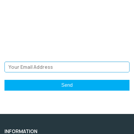
SIGN UP FOR OUR
NEWSLETTER
Sign Up and be the first to hear of exclusive products and
giveaways.
Email Address
INFORMATION