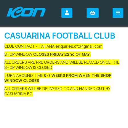
CASUARINA FOOTBALL CLUB
CLUB CONTACT - TAHANA enquiries.cfc@gmail.com
SHOP WINDOW
CLOSES FRIDAY 22nd OF MAY
.
ALL ORDERS ARE PRE ORDERS AND WILL BE PLACED ONCE THE
SHOP WINDOW IS CLOSED
TURN AROUND TIME
6-7 WEEKS FROM WHEN THE SHOP
WINDOW CLOSES
ALL ORDERS WILL BE DELIVERED TO AND HANDED OUT BY
CASUARINA F.C.