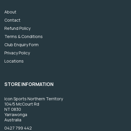
About
Contact
Refund Policy
Terms & Conditions
Club Enquiry Form
Privacy Policy
Locations
STORE INFORMATION
Icon Sports Northern Territory
104/5 McCourt Rd
NT 0830
Yarrawonga
Australia
0427 799 442