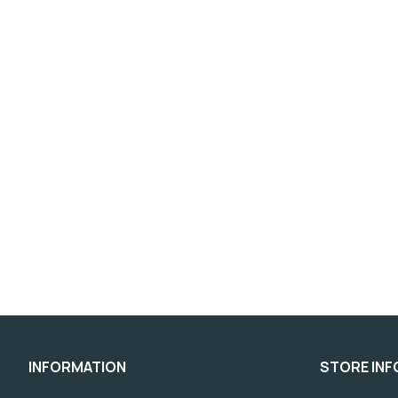
INFORMATION
STORE IN