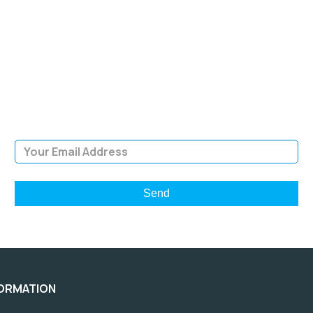
SIGN UP FOR OUR
NEWSLETTER
Sign Up and be the first to hear of exclusive products and
giveaways.
Email Address
FORMATION