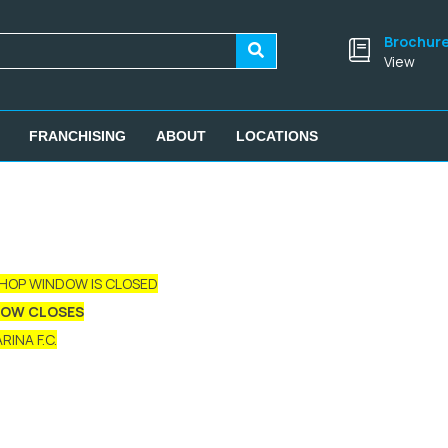
Brochur
View
FRANCHISING
ABOUT
LOCATIONS
SHOP WINDOW IS CLOSED
DOW CLOSES
INA F.C.