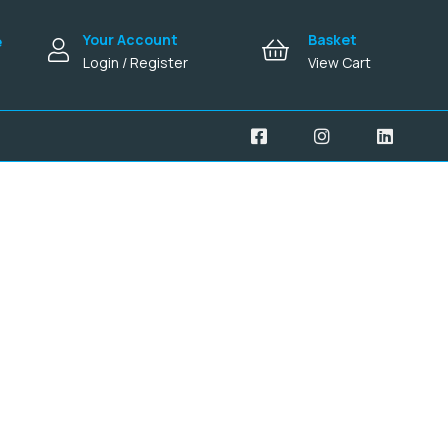
Your Account
Basket
e
Login / Register
View Cart