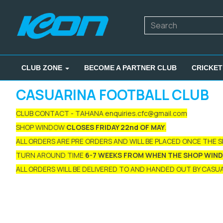
CLUB ZONE
BECOME A PARTNER CLUB
CRICKET
CASUARINA FOOTBALL CLUB
CLUB CONTACT - TAHANA enquiries.cfc@gmail.com
SHOP WINDOW
CLOSES FRIDAY 22nd OF MAY
.
ALL ORDERS ARE PRE ORDERS AND WILL BE PLACED ONCE THE 
TURN AROUND TIME
6-7 WEEKS FROM WHEN THE SHOP WIN
ALL ORDERS WILL BE DELIVERED TO AND HANDED OUT BY CASUAR