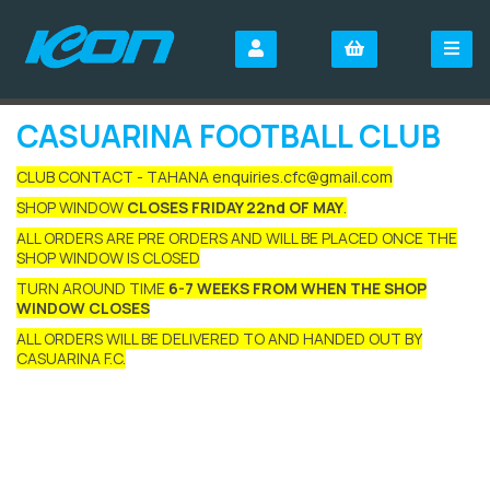
CASUARINA FOOTBALL CLUB
CLUB CONTACT - TAHANA enquiries.cfc@gmail.com
SHOP WINDOW
CLOSES FRIDAY 22nd OF MAY
.
ALL ORDERS ARE PRE ORDERS AND WILL BE PLACED ONCE THE
SHOP WINDOW IS CLOSED
TURN AROUND TIME
6-7 WEEKS FROM WHEN THE SHOP
WINDOW CLOSES
ALL ORDERS WILL BE DELIVERED TO AND HANDED OUT BY
CASUARINA F.C.