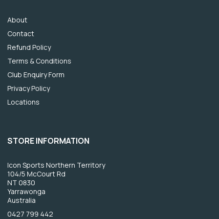
About
Contact
Refund Policy
Terms & Conditions
Club Enquiry Form
Privacy Policy
Locations
STORE INFORMATION
Icon Sports Northern Territory
104/5 McCourt Rd
NT 0830
Yarrawonga
Australia
0427 799 442