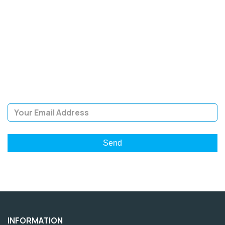
SIGN UP FOR OUR
NEWSLETTER
Sign Up and be the first to hear of exclusive products and
giveaways.
Email Address
INFORMATION