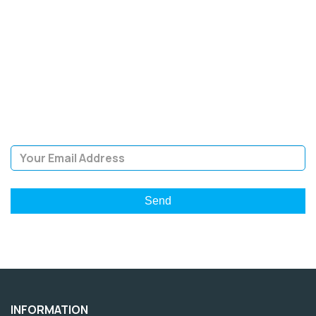
SIGN UP FOR OUR
NEWSLETTER
Sign Up and be the first to hear of exclusive products and
giveaways.
Email Address
INFORMATION