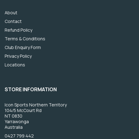
About
Contact
Refund Policy
Terms & Conditions
Club Enquiry Form
Privacy Policy
Locations
STORE INFORMATION
Icon Sports Northern Territory
104/5 McCourt Rd
NT 0830
Yarrawonga
Australia
0427 799 442