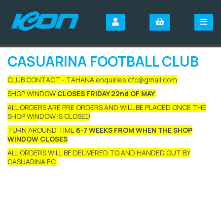
CASUARINA FOOTBALL CLUB
CLUB CONTACT - TAHANA enquiries.cfc@gmail.com
SHOP WINDOW
CLOSES FRIDAY 22nd OF MAY
.
ALL ORDERS ARE PRE ORDERS AND WILL BE PLACED ONCE THE
SHOP WINDOW IS CLOSED
TURN AROUND TIME
6-7 WEEKS FROM WHEN THE SHOP
WINDOW CLOSES
ALL ORDERS WILL BE DELIVERED TO AND HANDED OUT BY
CASUARINA F.C.