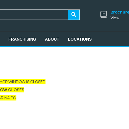
Brochur
View
FRANCHISING
ABOUT
LOCATIONS
SHOP WINDOW IS CLOSED
DOW CLOSES
INA F.C.