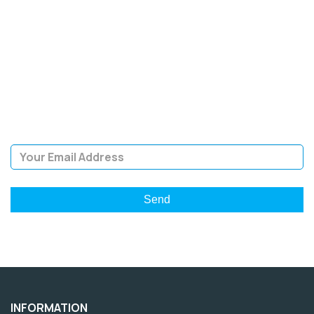
SIGN UP FOR OUR
NEWSLETTER
Sign Up and be the first to hear of exclusive products and
giveaways.
Email Address
INFORMATION