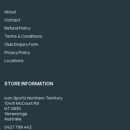
About
Contact
Refund Policy
Terms & Conditions
Club Enquiry Form
Privacy Policy
Locations
STORE INFORMATION
Icon Sports Northern Territory
104/5 McCourt Rd
NT 0830
Yarrawonga
Australia
0427 799 442