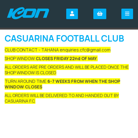
CASUARINA FOOTBALL CLUB
CLUB CONTACT - TAHANA enquiries.cfc@gmail.com
SHOP WINDOW
CLOSES FRIDAY 22nd OF MAY
.
ALL ORDERS ARE PRE ORDERS AND WILL BE PLACED ONCE THE
SHOP WINDOW IS CLOSED
TURN AROUND TIME
6-7 WEEKS FROM WHEN THE SHOP
WINDOW CLOSES
ALL ORDERS WILL BE DELIVERED TO AND HANDED OUT BY
CASUARINA F.C.