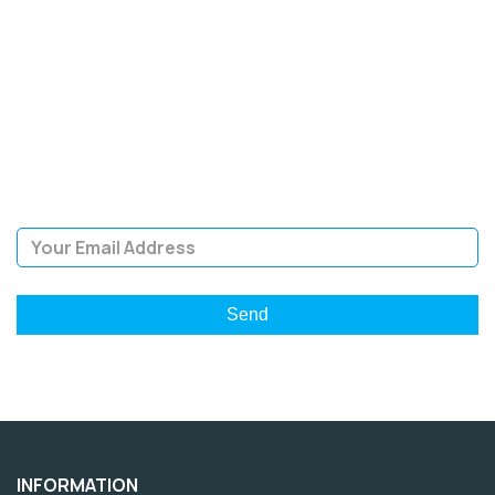
SIGN UP FOR OUR
NEWSLETTER
Sign Up and be the first to hear of exclusive products and
giveaways.
Email Address
INFORMATION