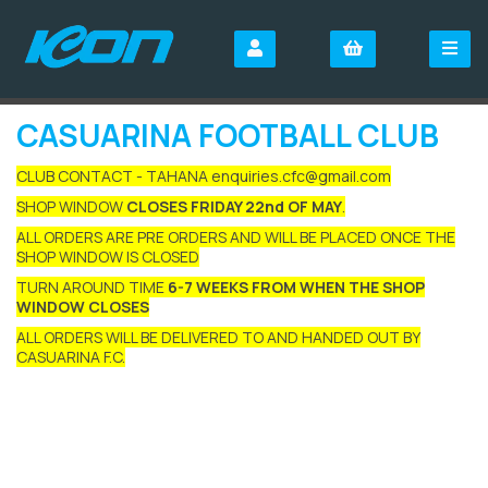
CASUARINA FOOTBALL CLUB
CLUB CONTACT - TAHANA enquiries.cfc@gmail.com
SHOP WINDOW
CLOSES FRIDAY 22nd OF MAY
.
ALL ORDERS ARE PRE ORDERS AND WILL BE PLACED ONCE THE
SHOP WINDOW IS CLOSED
TURN AROUND TIME
6-7 WEEKS FROM WHEN THE SHOP
WINDOW CLOSES
ALL ORDERS WILL BE DELIVERED TO AND HANDED OUT BY
CASUARINA F.C.