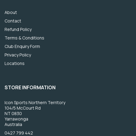
About
Contact
Refund Policy
Terms & Conditions
Club Enquiry Form
Privacy Policy
Locations
STORE INFORMATION
Icon Sports Northern Territory
104/5 McCourt Rd
NT 0830
Yarrawonga
Australia
0427 799 442