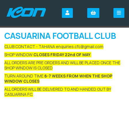
CASUARINA FOOTBALL CLUB
CLUB CONTACT - TAHANA enquiries.cfc@gmail.com
SHOP WINDOW
CLOSES FRIDAY 22nd OF MAY
.
ALL ORDERS ARE PRE ORDERS AND WILL BE PLACED ONCE THE
SHOP WINDOW IS CLOSED
TURN AROUND TIME
6-7 WEEKS FROM WHEN THE SHOP
WINDOW CLOSES
ALL ORDERS WILL BE DELIVERED TO AND HANDED OUT BY
CASUARINA F.C.