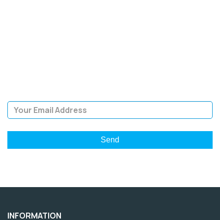
SIGN UP FOR OUR
NEWSLETTER
Sign Up and be the first to hear of exclusive products and
giveaways.
Email Address
INFORMATION