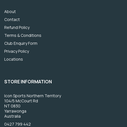
About
Contact
Refund Policy
Terms & Conditions
Club Enquiry Form
Privacy Policy
Locations
STORE INFORMATION
Icon Sports Northern Territory
104/5 McCourt Rd
NT 0830
Yarrawonga
Australia
0427 799 442