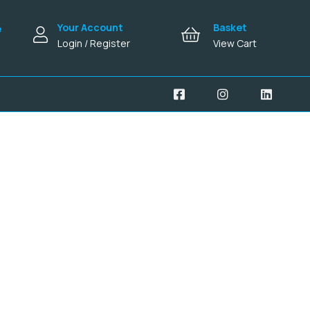
Your Account
Basket
e
Login / Register
View Cart