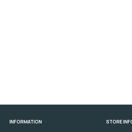
INFORMATION
STORE IN