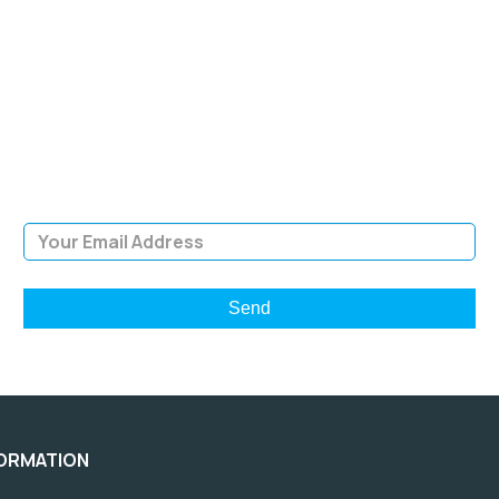
SIGN UP FOR OUR
NEWSLETTER
Sign Up and be the first to hear of exclusive products and
giveaways.
Email Address
FORMATION