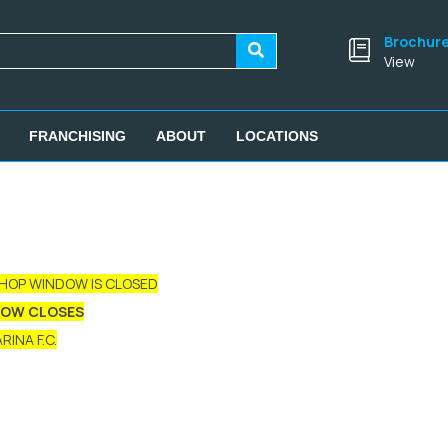
Brochur
View
FRANCHISING
ABOUT
LOCATIONS
SHOP WINDOW IS CLOSED
DOW CLOSES
INA F.C.