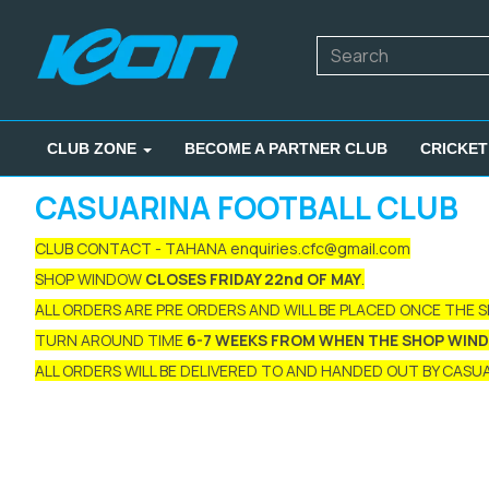
CLUB ZONE
BECOME A PARTNER CLUB
CRICKET
CASUARINA FOOTBALL CLUB
CLUB CONTACT - TAHANA enquiries.cfc@gmail.com
SHOP WINDOW
CLOSES FRIDAY 22nd OF MAY
.
ALL ORDERS ARE PRE ORDERS AND WILL BE PLACED ONCE THE 
TURN AROUND TIME
6-7 WEEKS FROM WHEN THE SHOP WIN
ALL ORDERS WILL BE DELIVERED TO AND HANDED OUT BY CASUAR