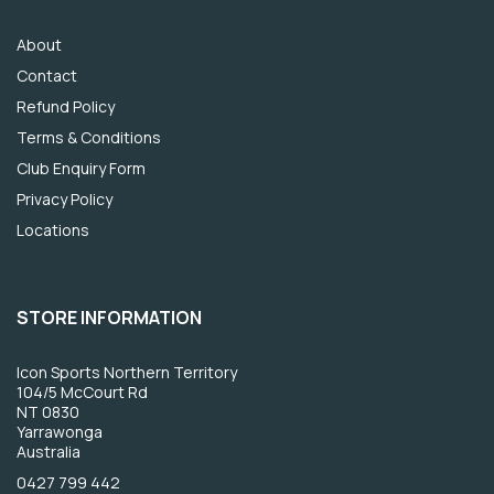
About
Contact
Refund Policy
Terms & Conditions
Club Enquiry Form
Privacy Policy
Locations
STORE INFORMATION
Icon Sports Northern Territory
104/5 McCourt Rd
NT 0830
Yarrawonga
Australia
0427 799 442