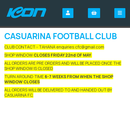
CASUARINA FOOTBALL CLUB
CLUB CONTACT - TAHANA enquiries.cfc@gmail.com
SHOP WINDOW
CLOSES FRIDAY 22nd OF MAY
.
ALL ORDERS ARE PRE ORDERS AND WILL BE PLACED ONCE THE
SHOP WINDOW IS CLOSED
TURN AROUND TIME
6-7 WEEKS FROM WHEN THE SHOP
WINDOW CLOSES
ALL ORDERS WILL BE DELIVERED TO AND HANDED OUT BY
CASUARINA F.C.