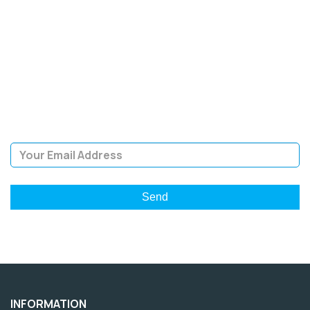
SIGN UP FOR OUR
NEWSLETTER
Sign Up and be the first to hear of exclusive products and
giveaways.
Email Address
INFORMATION