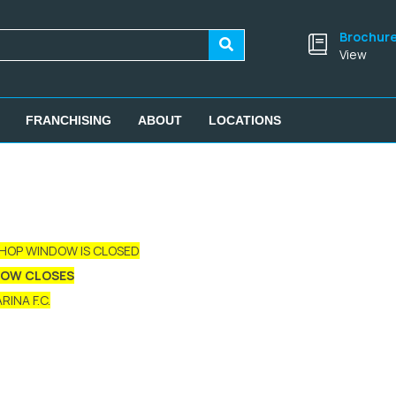
Brochur
View
FRANCHISING
ABOUT
LOCATIONS
SHOP WINDOW IS CLOSED
DOW CLOSES
INA F.C.