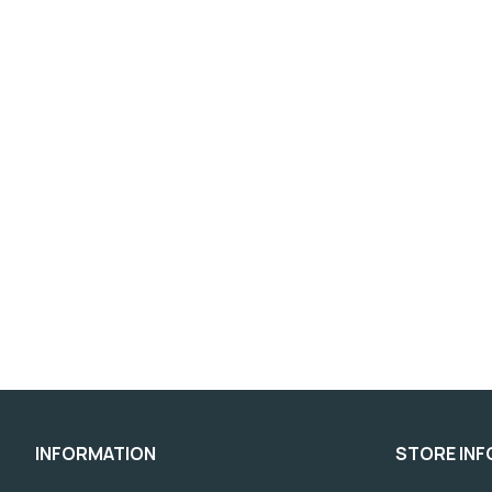
INFORMATION
STORE IN