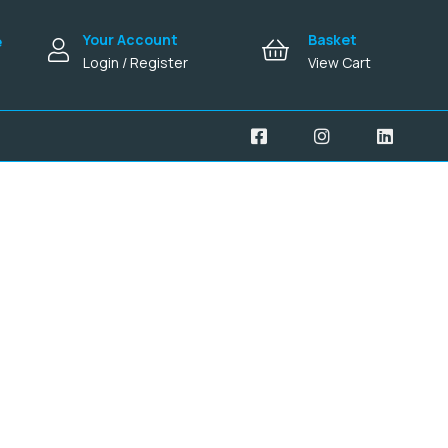
Your Account
Basket
e
Login / Register
View Cart