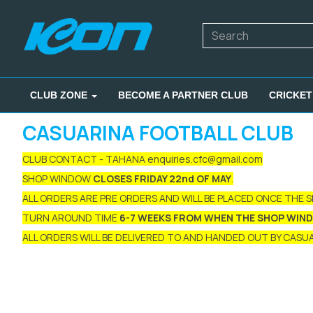
CLUB ZONE
BECOME A PARTNER CLUB
CRICKET
CASUARINA FOOTBALL CLUB
CLUB CONTACT - TAHANA enquiries.cfc@gmail.com
SHOP WINDOW
CLOSES FRIDAY 22nd OF MAY
.
ALL ORDERS ARE PRE ORDERS AND WILL BE PLACED ONCE THE 
TURN AROUND TIME
6-7 WEEKS FROM WHEN THE SHOP WIN
ALL ORDERS WILL BE DELIVERED TO AND HANDED OUT BY CASUAR