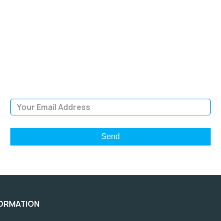
SIGN UP FOR OUR
NEWSLETTER
Sign Up and be the first to hear of exclusive products and
giveaways.
Email Address
FORMATION