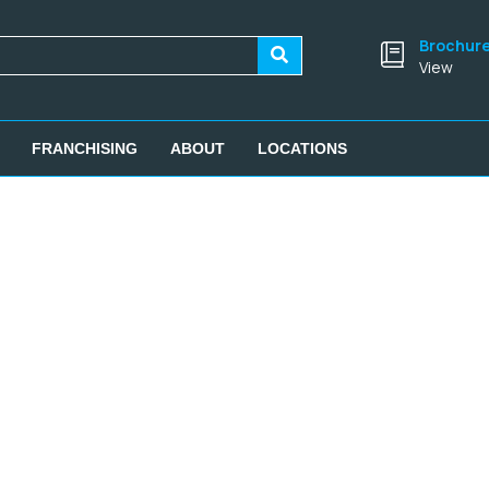
Brochur
View
FRANCHISING
ABOUT
LOCATIONS
SIGN UP FOR OUR