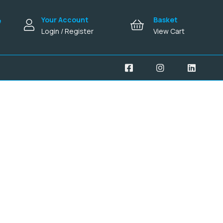
Your Account
Basket
e
Login / Register
View Cart