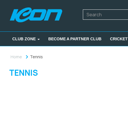
CLUB ZONE
BECOME A PARTNER CLUB
CRICKET
Home
Tennis
TENNIS