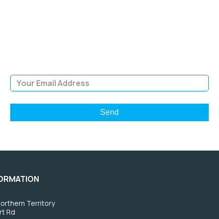
NEWSLETTER
Sign Up and be the first to hear of exclusive products and
giveaways.
Email Address
FORMATION
orthern Territory
rt Rd