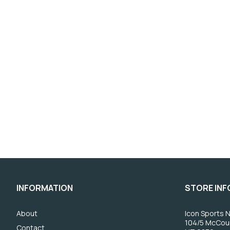
INFORMATION
STORE IN
About
Icon Sports N
104/5 McCou
Contact