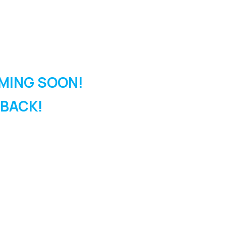
MING SOON!
 BACK!