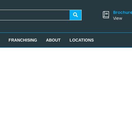
Brochur
View
FRANCHISING
ABOUT
LOCATIONS