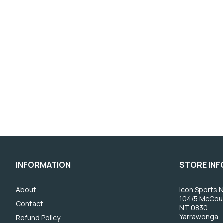
INFORMATION
STORE IN
About
Icon Sports N
104/5 McCou
Contact
NT 0830
Yarrawonga
Refund Policy