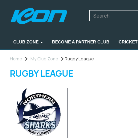
CLUB ZONE
BECOME A PARTNER CLUB
CRICKET
Home
My Club Zone
Rugby League
RUGBY LEAGUE