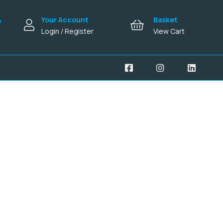
Your Account
Basket
e
Login / Register
View Cart