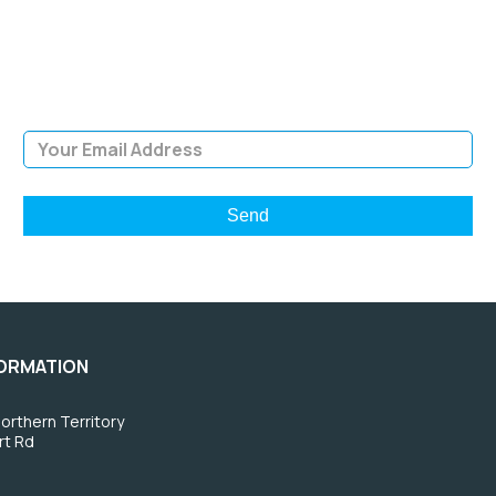
Sign Up and be the first to hear of exclusive products and
giveaways.
Email Address
FORMATION
orthern Territory
rt Rd