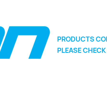
PRODUCTS CO
PLEASE CHECK
SIGN UP FOR OUR
NEWSLETTER