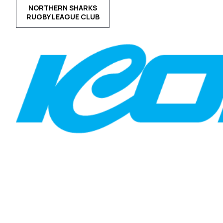
NORTHERN SHARKS
RUGBY LEAGUE CLUB