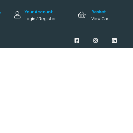
Your Account
Basket
e
Login / Register
View Cart