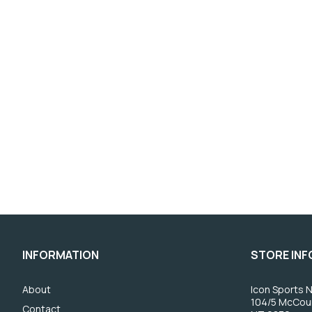
INFORMATION
STORE IN
About
Icon Sports N
104/5 McCou
Contact