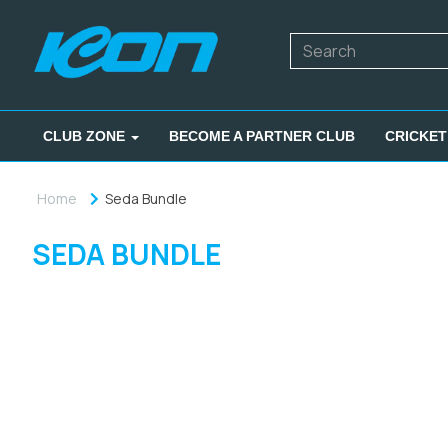
CLUB ZONE
BECOME A PARTNER CLUB
CRICKET
Home
Seda Bundle
SEDA BUNDLE