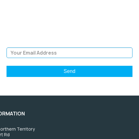
NEWSLETTER
Sign Up and be the first to hear of exclusive products and
giveaways.
Email Address
FORMATION
orthern Territory
rt Rd