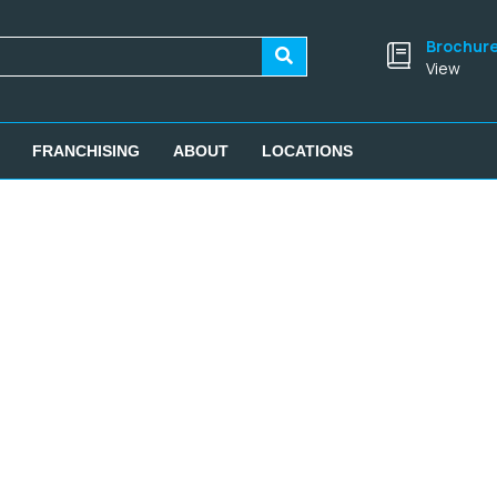
Brochur
View
FRANCHISING
ABOUT
LOCATIONS
SIGN UP FOR OUR