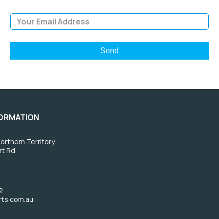
Email Address
FORMATION
orthern Territory
rt Rd
2
rts.com.au