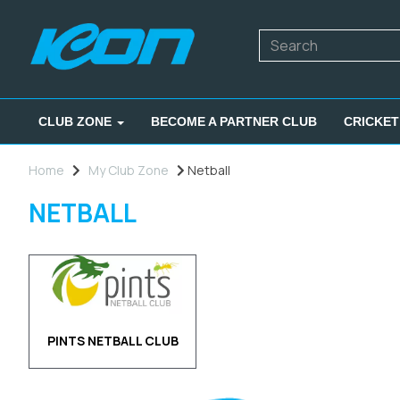
CLUB ZONE
BECOME A PARTNER CLUB
CRICKET
Home
My Club Zone
Netball
NETBALL
PINTS NETBALL CLUB