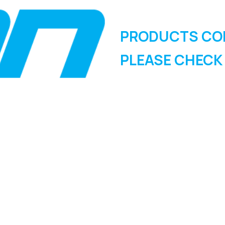
PRODUCTS CO
PLEASE CHECK
SIGN UP FOR OUR
NEWSLETTER
Sign Up and be the first to hear of exclusive products and
giveaways.