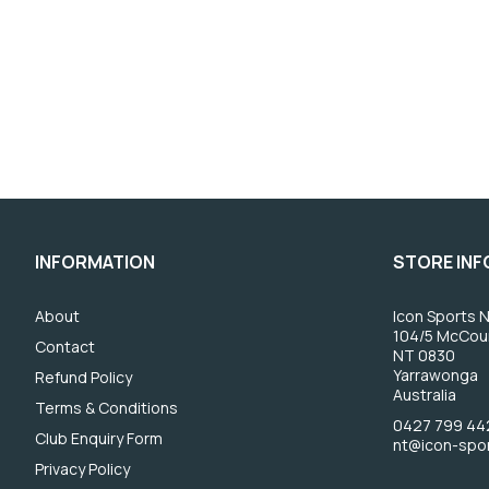
INFORMATION
STORE IN
About
Icon Sports N
104/5 McCou
Contact
NT 0830
Yarrawonga
Refund Policy
Australia
Terms & Conditions
0427 799 44
Club Enquiry Form
nt@icon-spo
Privacy Policy