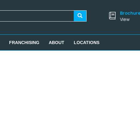
Brochur
View
FRANCHISING
ABOUT
LOCATIONS