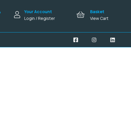
Your Account
Basket
e
Login / Register
View Cart