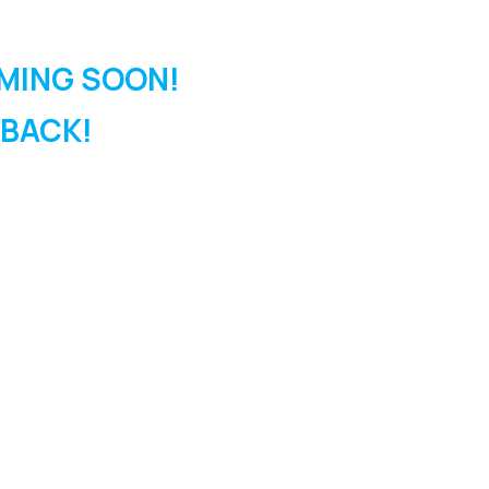
MING SOON!
 BACK!